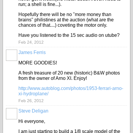
run; a shell is fine...).
Hopefully there will be no "more money than
brains" philistines at the auction (what are the
chances of that....) coveting the motor only.
Have you listened to the 15 sec audio on utube?
Feb 24, 2012
James Ferris
MORE GOODIES!
A fresh treasure of 20 new (historic) B&W photos
from the owner of Arno XI. Enjoy!
http://www.autoblog.com/photos/1953-ferrari-arno-
xi-hydroplane/
Feb 26, 2012
Steve Deligan
Hi everyone,
I am just starting to build a 1/8 scale model of the