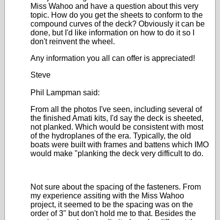
Miss Wahoo and have a question about this very
topic. How do you get the sheets to conform to the
compound curves of the deck? Obviously it can be
done, but I'd like information on how to do it so I
don't reinvent the wheel.
Any information you all can offer is appreciated!
Steve
Phil Lampman said:
From all the photos I've seen, including several of
the finished Amati kits, I'd say the deck is sheeted,
not planked. Which would be consistent with most
of the hydroplanes of the era. Typically, the old
boats were built with frames and battens which IMO
would make "planking the deck very difficult to do.
Not sure about the spacing of the fasteners. From
my experience assiting with the Miss Wahoo
project, it seemed to be the spacing was on the
order of 3" but don't hold me to that. Besides the