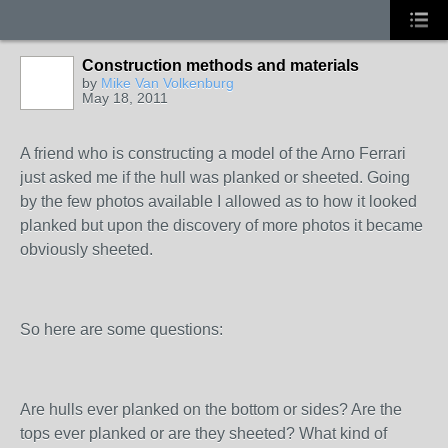
Construction methods and materials
by
Mike Van Volkenburg
May 18, 2011
A friend who is constructing a model of the Arno Ferrari
just asked me if the hull was planked or sheeted. Going
by the few photos available I allowed as to how it looked
planked but upon the discovery of more photos it became
obviously sheeted.
So here are some questions:
Are hulls ever planked on the bottom or sides? Are the
tops ever planked or are they sheeted? What kind of