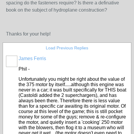
spacing do the fasteners require? Is there a definative
book on the subject of hydroplane construction?
Thanks for your help!
Load Previous Replies
James Ferris
Phil -
Unfortunately you might be right about the value of
the 375 motor by itself.....although this engine was
never in a car; it was built specifically for THIS boat
(Castoldi added the 2 superchargers), and has
always been there. Therefore there is less value
than for a specific car awaiting its original motor. Of
course at this level of the game; this is still pocket
money for some of the guys; remove & re-configure
the motor, and quietly insert a 'cooking' 250 motor
with the blowers, then flog it to a museum who will
never get it wet....(the motor doesn't even need to