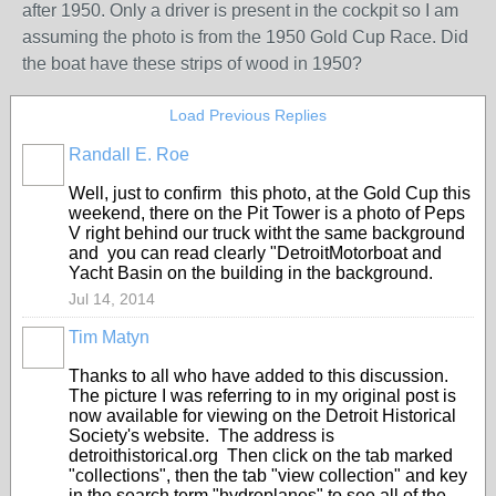
after 1950. Only a driver is present in the cockpit so I am
assuming the photo is from the 1950 Gold Cup Race. Did
the boat have these strips of wood in 1950?
Load Previous Replies
Randall E. Roe
Well, just to confirm this photo, at the Gold Cup this
weekend, there on the Pit Tower is a photo of Peps
V right behind our truck witht the same background
and you can read clearly "DetroitMotorboat and
Yacht Basin on the building in the background.
Jul 14, 2014
Tim Matyn
Thanks to all who have added to this discussion.
The picture I was referring to in my original post is
now available for viewing on the Detroit Historical
Society's website. The address is
detroithistorical.org Then click on the tab marked
"collections", then the tab "view collection" and key
in the search term "hydroplanes" to see all of the