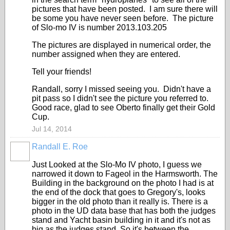
pictures that have been posted. I am sure there will
be some you have never seen before. The picture
of Slo-mo IV is number 2013.103.205
The pictures are displayed in numerical order, the
number assigned when they are entered.
Tell your friends!
Randall, sorry I missed seeing you. Didn't have a
pit pass so I didn't see the picture you referred to.
Good race, glad to see Oberto finally get their Gold
Cup.
Jul 14, 2014
Randall E. Roe
Just Looked at the Slo-Mo IV photo, I guess we
narrowed it down to Fageol in the Harmsworth. The
Building in the background on the photo I had is at
the end of the dock that goes to Gregory's, looks
bigger in the old photo than it really is. There is a
photo in the UD data base that has both the judges
stand and Yacht basin building in it and it's not as
big as the judges stand. So it's between the