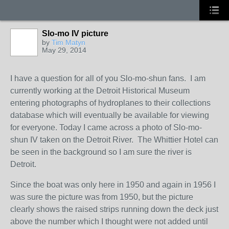
Slo-mo IV picture
by
Tim Matyn
May 29, 2014
I have a question for all of you Slo-mo-shun fans. I am
currently working at the Detroit Historical Museum
entering photographs of hydroplanes to their collections
database which will eventually be available for viewing
for everyone. Today I came across a photo of Slo-mo-
shun IV taken on the Detroit River. The Whittier Hotel can
be seen in the background so I am sure the river is
Detroit.
Since the boat was only here in 1950 and again in 1956 I
was sure the picture was from 1950, but the picture
clearly shows the raised strips running down the deck just
above the number which I thought were not added until