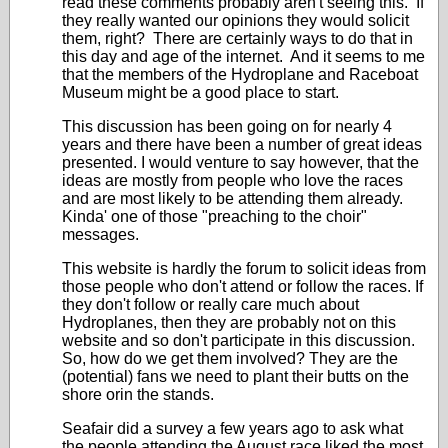
read these comments probably aren't seeing this. If
they really wanted our opinions they would solicit
them, right? There are certainly ways to do that in
this day and age of the internet. And it seems to me
that the members of the Hydroplane and Raceboat
Museum might be a good place to start.
This discussion has been going on for nearly 4
years and there have been a number of great ideas
presented. I would venture to say however, that the
ideas are mostly from people who love the races
and are most likely to be attending them already.
Kinda' one of those "preaching to the choir"
messages.
This website is hardly the forum to solicit ideas from
those people who don't attend or follow the races. If
they don't follow or really care much about
Hydroplanes, then they are probably not on this
website and so don't participate in this discussion.
So, how do we get them involved? They are the
(potential) fans we need to plant their butts on the
shore orin the stands.
Seafair did a survey a few years ago to ask what
the people attending the August race liked the most.