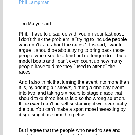
Phil Lampman
Tim Matyn said:
Phil, I have to disagree with you on your last post.
I don't think the problem is "trying to include people
who don't care about the races." Instead, I would
argue it should be about trying to bring back those
people who used to attend but no longer do. I build
model boats and I can't even count up how many
people have told me they "used to attend" the
races.
And I also think that turning the event into more than
it is, by adding air shows, turning a one day event
into two, and taking six hours to stage a race that
should take three hours is also the wrong solution.
If the event can't be self sustaining it will eventually
die out. You can't make a sport more interesting by
disguising it as something else!
But I agree that the people who need to see and