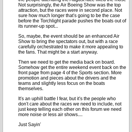
Not surprisingly, the Air Boeing Show was the top
attraction, but the races were in second place. Not
sure how much longer that's going to be the case
before the Torchlight parade pushes the boats out of
its runner-up spot...
So, maybe, the event should be an enhanced Air
Show to bring the spectators out, but with a race
carefully orchestrated to make it more appealing to
the fans. That might be a start anyway.
Then we need to get the media back on board.
Somehow get the entire weekend event back on the
front page from page 4 of the Sports section. More
promotion and pieces about the drivers and the
teams and slightly less focus on the boats
themselves.
It's an uphill battle I fear, but it's the people who
don't care about the races we need to include, not
just keep telling each other on this forum we need
more noise or less air shows....
Just Sayin'