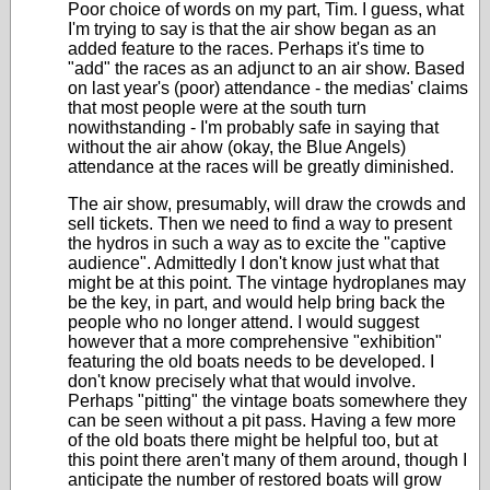
Poor choice of words on my part, Tim. I guess, what
I'm trying to say is that the air show began as an
added feature to the races. Perhaps it's time to
"add" the races as an adjunct to an air show. Based
on last year's (poor) attendance - the medias' claims
that most people were at the south turn
nowithstanding - I'm probably safe in saying that
without the air ahow (okay, the Blue Angels)
attendance at the races will be greatly diminished.
The air show, presumably, will draw the crowds and
sell tickets. Then we need to find a way to present
the hydros in such a way as to excite the "captive
audience". Admittedly I don't know just what that
might be at this point. The vintage hydroplanes may
be the key, in part, and would help bring back the
people who no longer attend. I would suggest
however that a more comprehensive "exhibition"
featuring the old boats needs to be developed. I
don't know precisely what that would involve.
Perhaps "pitting" the vintage boats somewhere they
can be seen without a pit pass. Having a few more
of the old boats there might be helpful too, but at
this point there aren't many of them around, though I
anticipate the number of restored boats will grow