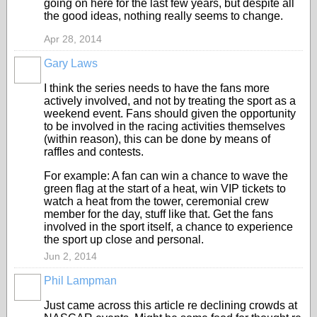
going on here for the last few years, but despite all
the good ideas, nothing really seems to change.
Apr 28, 2014
Gary Laws
I think the series needs to have the fans more
actively involved, and not by treating the sport as a
weekend event. Fans should given the opportunity
to be involved in the racing activities themselves
(within reason), this can be done by means of
raffles and contests.
For example: A fan can win a chance to wave the
green flag at the start of a heat, win VIP tickets to
watch a heat from the tower, ceremonial crew
member for the day, stuff like that. Get the fans
involved in the sport itself, a chance to experience
the sport up close and personal.
Jun 2, 2014
Phil Lampman
Just came across this article re declining crowds at