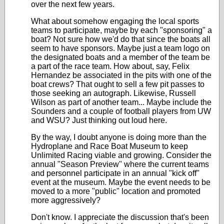
over the next few years.
What about somehow engaging the local sports
teams to participate, maybe by each "sponsoring" a
boat? Not sure how we'd do that since the boats all
seem to have sponsors. Maybe just a team logo on
the designated boats and a member of the team be
a part of the race team. How about, say, Felix
Hernandez be associated in the pits with one of the
boat crews? That ought to sell a few pit passes to
those seeking an autograph. Likewise, Russell
Wilson as part of another team... Maybe include the
Sounders and a couple of football players from UW
and WSU? Just thinking out loud here.
By the way, I doubt anyone is doing more than the
Hydroplane and Race Boat Museum to keep
Unlimited Racing viable and growing. Consider the
annual "Season Preview" where the current teams
and personnel participate in an annual "kick off"
event at the museum. Maybe the event needs to be
moved to a more "public" location and promoted
more aggressively?
Don't know. I appreciate the discussion that's been