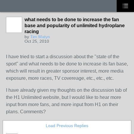
what needs to be done to increase the fan
base and popularity of unlimited hydroplane
racing
by
Tim Matyn
Oct 25, 2010
I have tried to start a discussion about the "state of the
sport" and what needs to be done to increase its fan base,
which will result in greater sponsor interest, more media
exposure, more races, TV covereage, etc., etc., etc.
I have already given my thoughts on the discussion tab of
the H1 Unlimited website, but I would like to hear more
input from more fans, and more input from H1 on their
plans. Comments?
Load Previous Replies