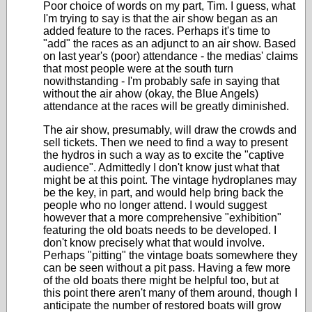
Poor choice of words on my part, Tim. I guess, what
I'm trying to say is that the air show began as an
added feature to the races. Perhaps it's time to
"add" the races as an adjunct to an air show. Based
on last year's (poor) attendance - the medias' claims
that most people were at the south turn
nowithstanding - I'm probably safe in saying that
without the air ahow (okay, the Blue Angels)
attendance at the races will be greatly diminished.
The air show, presumably, will draw the crowds and
sell tickets. Then we need to find a way to present
the hydros in such a way as to excite the "captive
audience". Admittedly I don't know just what that
might be at this point. The vintage hydroplanes may
be the key, in part, and would help bring back the
people who no longer attend. I would suggest
however that a more comprehensive "exhibition"
featuring the old boats needs to be developed. I
don't know precisely what that would involve.
Perhaps "pitting" the vintage boats somewhere they
can be seen without a pit pass. Having a few more
of the old boats there might be helpful too, but at
this point there aren't many of them around, though I
anticipate the number of restored boats will grow