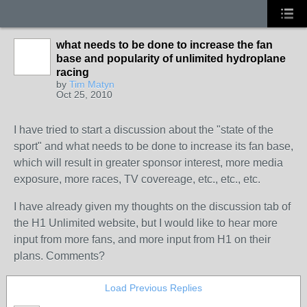
what needs to be done to increase the fan
base and popularity of unlimited hydroplane
racing
by
Tim Matyn
Oct 25, 2010
I have tried to start a discussion about the "state of the
sport" and what needs to be done to increase its fan base,
which will result in greater sponsor interest, more media
exposure, more races, TV covereage, etc., etc., etc.
I have already given my thoughts on the discussion tab of
the H1 Unlimited website, but I would like to hear more
input from more fans, and more input from H1 on their
plans. Comments?
Load Previous Replies