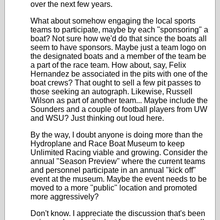
over the next few years.
What about somehow engaging the local sports
teams to participate, maybe by each "sponsoring" a
boat? Not sure how we'd do that since the boats all
seem to have sponsors. Maybe just a team logo on
the designated boats and a member of the team be
a part of the race team. How about, say, Felix
Hernandez be associated in the pits with one of the
boat crews? That ought to sell a few pit passes to
those seeking an autograph. Likewise, Russell
Wilson as part of another team... Maybe include the
Sounders and a couple of football players from UW
and WSU? Just thinking out loud here.
By the way, I doubt anyone is doing more than the
Hydroplane and Race Boat Museum to keep
Unlimited Racing viable and growing. Consider the
annual "Season Preview" where the current teams
and personnel participate in an annual "kick off"
event at the museum. Maybe the event needs to be
moved to a more "public" location and promoted
more aggressively?
Don't know. I appreciate the discussion that's been