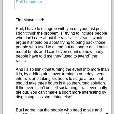
Phil Lampman
Tim Matyn said:
Phil, I have to disagree with you on your last post.
I don't think the problem is "trying to include people
who don't care about the races." Instead, I would
argue it should be about trying to bring back those
people who used to attend but no longer do. I build
model boats and I can't even count up how many
people have told me they "used to attend" the
races.
And I also think that turning the event into more than
it is, by adding air shows, turning a one day event
into two, and taking six hours to stage a race that
should take three hours is also the wrong solution.
If the event can't be self sustaining it will eventually
die out. You can't make a sport more interesting by
disguising it as something else!
But I agree that the people who need to see and