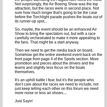
Not surprisingly, the Air Boeing Show was the top
attraction, but the races were in second place. Not
sure how much longer that's going to be the case
before the Torchlight parade pushes the boats out of
its runner-up spot...
So, maybe, the event should be an enhanced Air
Show to bring the spectators out, but with a race
carefully orchestrated to make it more appealing to
the fans. That might be a start anyway.
Then we need to get the media back on board.
Somehow get the entire weekend event back on the
front page from page 4 of the Sports section. More
promotion and pieces about the drivers and the
teams and slightly less focus on the boats
themselves.
It's an uphill battle I fear, but it's the people who
don't care about the races we need to include, not
just keep telling each other on this forum we need
more noise or less air shows....
Just Sayin'