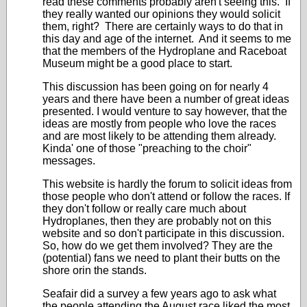
read these comments probably aren't seeing this. If
they really wanted our opinions they would solicit
them, right? There are certainly ways to do that in
this day and age of the internet. And it seems to me
that the members of the Hydroplane and Raceboat
Museum might be a good place to start.
This discussion has been going on for nearly 4
years and there have been a number of great ideas
presented. I would venture to say however, that the
ideas are mostly from people who love the races
and are most likely to be attending them already.
Kinda' one of those "preaching to the choir"
messages.
This website is hardly the forum to solicit ideas from
those people who don't attend or follow the races. If
they don't follow or really care much about
Hydroplanes, then they are probably not on this
website and so don't participate in this discussion.
So, how do we get them involved? They are the
(potential) fans we need to plant their butts on the
shore orin the stands.
Seafair did a survey a few years ago to ask what
the people attending the August race liked the most.