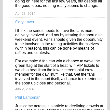
going on here for the last few years, but despite all
the good ideas, nothing really seems to change.
Apr 28, 2014
Gary Laws
I think the series needs to have the fans more
actively involved, and not by treating the sport as a
weekend event. Fans should given the opportunity
to be involved in the racing activities themselves
(within reason), this can be done by means of
raffles and contests.
For example: A fan can win a chance to wave the
green flag at the start of a heat, win VIP tickets to
watch a heat from the tower, ceremonial crew
member for the day, stuff like that. Get the fans
involved in the sport itself, a chance to experience
the sport up close and personal.
Jun 2, 2014
Phil Lampman
Just came across this article re declining crowds at