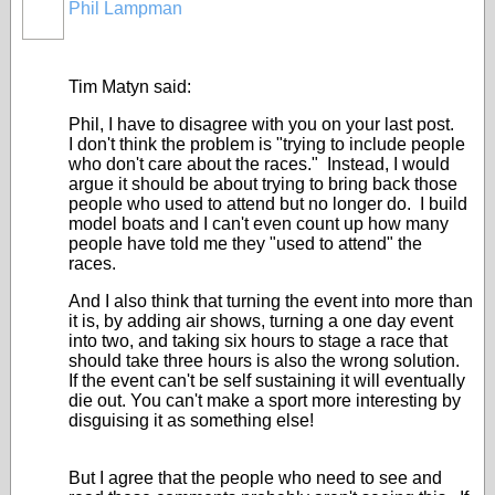
Phil Lampman
Tim Matyn said:
Phil, I have to disagree with you on your last post.
I don't think the problem is "trying to include people
who don't care about the races." Instead, I would
argue it should be about trying to bring back those
people who used to attend but no longer do. I build
model boats and I can't even count up how many
people have told me they "used to attend" the
races.
And I also think that turning the event into more than
it is, by adding air shows, turning a one day event
into two, and taking six hours to stage a race that
should take three hours is also the wrong solution.
If the event can't be self sustaining it will eventually
die out. You can't make a sport more interesting by
disguising it as something else!
But I agree that the people who need to see and