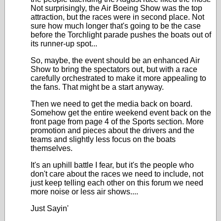
Not surprisingly, the Air Boeing Show was the top
attraction, but the races were in second place. Not
sure how much longer that's going to be the case
before the Torchlight parade pushes the boats out of
its runner-up spot...
So, maybe, the event should be an enhanced Air
Show to bring the spectators out, but with a race
carefully orchestrated to make it more appealing to
the fans. That might be a start anyway.
Then we need to get the media back on board.
Somehow get the entire weekend event back on the
front page from page 4 of the Sports section. More
promotion and pieces about the drivers and the
teams and slightly less focus on the boats
themselves.
It's an uphill battle I fear, but it's the people who
don't care about the races we need to include, not
just keep telling each other on this forum we need
more noise or less air shows....
Just Sayin'