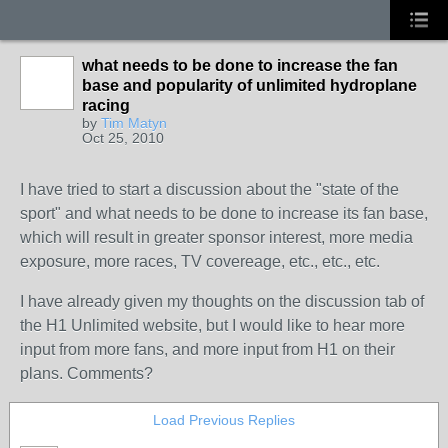
what needs to be done to increase the fan
base and popularity of unlimited hydroplane
racing
by
Tim Matyn
Oct 25, 2010
I have tried to start a discussion about the "state of the
sport" and what needs to be done to increase its fan base,
which will result in greater sponsor interest, more media
exposure, more races, TV covereage, etc., etc., etc.
I have already given my thoughts on the discussion tab of
the H1 Unlimited website, but I would like to hear more
input from more fans, and more input from H1 on their
plans. Comments?
Load Previous Replies