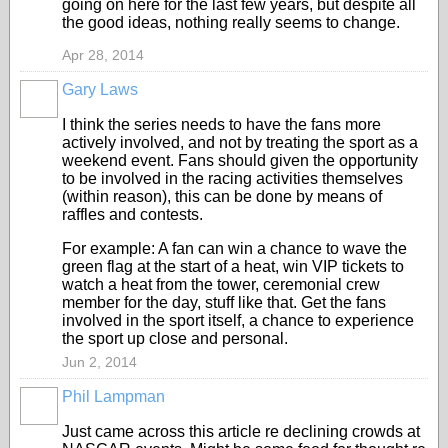
going on here for the last few years, but despite all
the good ideas, nothing really seems to change.
Apr 28, 2014
Gary Laws
I think the series needs to have the fans more
actively involved, and not by treating the sport as a
weekend event. Fans should given the opportunity
to be involved in the racing activities themselves
(within reason), this can be done by means of
raffles and contests.
For example: A fan can win a chance to wave the
green flag at the start of a heat, win VIP tickets to
watch a heat from the tower, ceremonial crew
member for the day, stuff like that. Get the fans
involved in the sport itself, a chance to experience
the sport up close and personal.
Jun 2, 2014
Phil Lampman
Just came across this article re declining crowds at