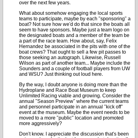
over the next few years.
What about somehow engaging the local sports
teams to participate, maybe by each "sponsoring" a
boat? Not sure how we'd do that since the boats all
seem to have sponsors. Maybe just a team logo on
the designated boats and a member of the team be
a part of the race team. How about, say, Felix
Hernandez be associated in the pits with one of the
boat crews? That ought to sell a few pit passes to
those seeking an autograph. Likewise, Russell
Wilson as part of another team... Maybe include the
Sounders and a couple of football players from UW
and WSU? Just thinking out loud here.
By the way, I doubt anyone is doing more than the
Hydroplane and Race Boat Museum to keep
Unlimited Racing viable and growing. Consider the
annual "Season Preview" where the current teams
and personnel participate in an annual "kick off"
event at the museum. Maybe the event needs to be
moved to a more "public" location and promoted
more aggressively?
Don't know. I appreciate the discussion that's been