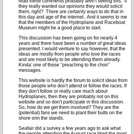
read these comments probably aren't seeing this. If
they really wanted our opinions they would solicit
them, right? There are certainly ways to do that in
this day and age of the internet. And it seems to me
that the members of the Hydroplane and Raceboat
Museum might be a good place to start.
This discussion has been going on for nearly 4
years and there have been a number of great ideas
presented. I would venture to say however, that the
ideas are mostly from people who love the races
and are most likely to be attending them already.
Kinda' one of those "preaching to the choir"
messages.
This website is hardly the forum to solicit ideas from
those people who don't attend or follow the races. If
they don't follow or really care much about
Hydroplanes, then they are probably not on this
website and so don't participate in this discussion.
So, how do we get them involved? They are the
(potential) fans we need to plant their butts on the
shore orin the stands.
Seafair did a survey a few years ago to ask what
the people attending the August race liked the most.