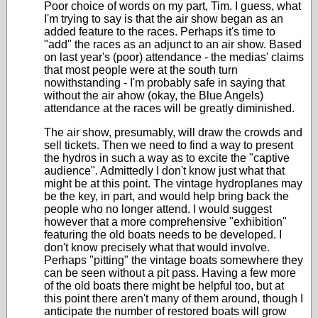
Poor choice of words on my part, Tim. I guess, what
I'm trying to say is that the air show began as an
added feature to the races. Perhaps it's time to
"add" the races as an adjunct to an air show. Based
on last year's (poor) attendance - the medias' claims
that most people were at the south turn
nowithstanding - I'm probably safe in saying that
without the air ahow (okay, the Blue Angels)
attendance at the races will be greatly diminished.
The air show, presumably, will draw the crowds and
sell tickets. Then we need to find a way to present
the hydros in such a way as to excite the "captive
audience". Admittedly I don't know just what that
might be at this point. The vintage hydroplanes may
be the key, in part, and would help bring back the
people who no longer attend. I would suggest
however that a more comprehensive "exhibition"
featuring the old boats needs to be developed. I
don't know precisely what that would involve.
Perhaps "pitting" the vintage boats somewhere they
can be seen without a pit pass. Having a few more
of the old boats there might be helpful too, but at
this point there aren't many of them around, though I
anticipate the number of restored boats will grow