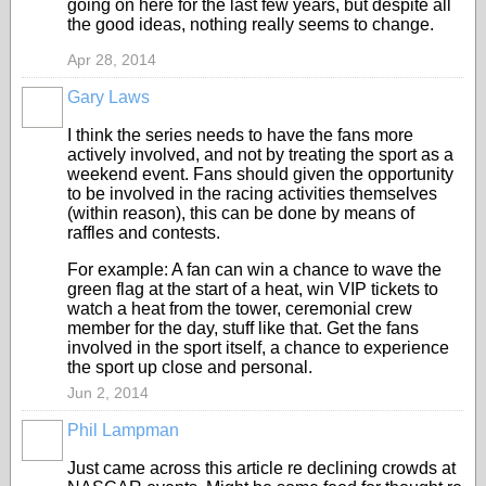
going on here for the last few years, but despite all
the good ideas, nothing really seems to change.
Apr 28, 2014
Gary Laws
I think the series needs to have the fans more
actively involved, and not by treating the sport as a
weekend event. Fans should given the opportunity
to be involved in the racing activities themselves
(within reason), this can be done by means of
raffles and contests.
For example: A fan can win a chance to wave the
green flag at the start of a heat, win VIP tickets to
watch a heat from the tower, ceremonial crew
member for the day, stuff like that. Get the fans
involved in the sport itself, a chance to experience
the sport up close and personal.
Jun 2, 2014
Phil Lampman
Just came across this article re declining crowds at