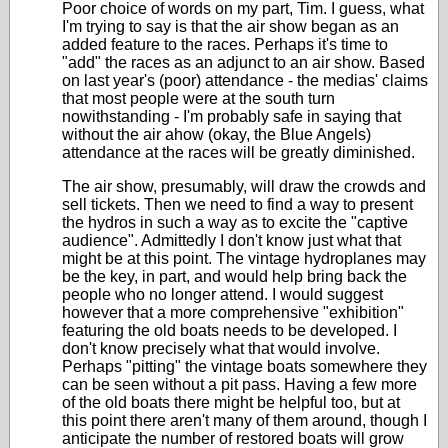
Poor choice of words on my part, Tim. I guess, what
I'm trying to say is that the air show began as an
added feature to the races. Perhaps it's time to
"add" the races as an adjunct to an air show. Based
on last year's (poor) attendance - the medias' claims
that most people were at the south turn
nowithstanding - I'm probably safe in saying that
without the air ahow (okay, the Blue Angels)
attendance at the races will be greatly diminished.
The air show, presumably, will draw the crowds and
sell tickets. Then we need to find a way to present
the hydros in such a way as to excite the "captive
audience". Admittedly I don't know just what that
might be at this point. The vintage hydroplanes may
be the key, in part, and would help bring back the
people who no longer attend. I would suggest
however that a more comprehensive "exhibition"
featuring the old boats needs to be developed. I
don't know precisely what that would involve.
Perhaps "pitting" the vintage boats somewhere they
can be seen without a pit pass. Having a few more
of the old boats there might be helpful too, but at
this point there aren't many of them around, though I
anticipate the number of restored boats will grow