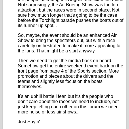
Not surprisingly, the Air Boeing Show was the top
attraction, but the races were in second place. Not
sure how much longer that's going to be the case
before the Torchlight parade pushes the boats out of
its runner-up spot...
So, maybe, the event should be an enhanced Air
Show to bring the spectators out, but with a race
carefully orchestrated to make it more appealing to
the fans. That might be a start anyway.
Then we need to get the media back on board.
Somehow get the entire weekend event back on the
front page from page 4 of the Sports section. More
promotion and pieces about the drivers and the
teams and slightly less focus on the boats
themselves.
It's an uphill battle I fear, but it's the people who
don't care about the races we need to include, not
just keep telling each other on this forum we need
more noise or less air shows....
Just Sayin'