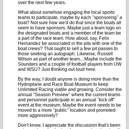
over the next few years.
What about somehow engaging the local sports
teams to participate, maybe by each "sponsoring" a
boat? Not sure how we'd do that since the boats all
seem to have sponsors. Maybe just a team logo on
the designated boats and a member of the team be
a part of the race team. How about, say, Felix
Hernandez be associated in the pits with one of the
boat crews? That ought to sell a few pit passes to
those seeking an autograph. Likewise, Russell
Wilson as part of another team... Maybe include the
Sounders and a couple of football players from UW
and WSU? Just thinking out loud here.
By the way, I doubt anyone is doing more than the
Hydroplane and Race Boat Museum to keep
Unlimited Racing viable and growing. Consider the
annual "Season Preview" where the current teams
and personnel participate in an annual "kick off"
event at the museum. Maybe the event needs to be
moved to a more "public" location and promoted
more aggressively?
Don't know. I appreciate the discussion that's been