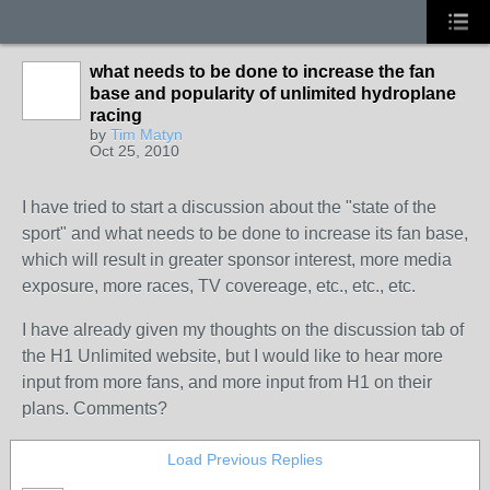
what needs to be done to increase the fan
base and popularity of unlimited hydroplane
racing
by
Tim Matyn
Oct 25, 2010
I have tried to start a discussion about the "state of the
sport" and what needs to be done to increase its fan base,
which will result in greater sponsor interest, more media
exposure, more races, TV covereage, etc., etc., etc.
I have already given my thoughts on the discussion tab of
the H1 Unlimited website, but I would like to hear more
input from more fans, and more input from H1 on their
plans. Comments?
Load Previous Replies