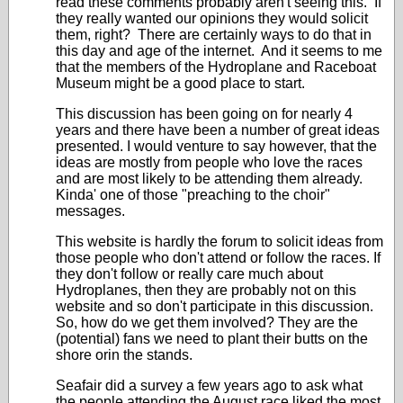
read these comments probably aren't seeing this. If
they really wanted our opinions they would solicit
them, right? There are certainly ways to do that in
this day and age of the internet. And it seems to me
that the members of the Hydroplane and Raceboat
Museum might be a good place to start.
This discussion has been going on for nearly 4
years and there have been a number of great ideas
presented. I would venture to say however, that the
ideas are mostly from people who love the races
and are most likely to be attending them already.
Kinda' one of those "preaching to the choir"
messages.
This website is hardly the forum to solicit ideas from
those people who don't attend or follow the races. If
they don't follow or really care much about
Hydroplanes, then they are probably not on this
website and so don't participate in this discussion.
So, how do we get them involved? They are the
(potential) fans we need to plant their butts on the
shore orin the stands.
Seafair did a survey a few years ago to ask what
the people attending the August race liked the most.