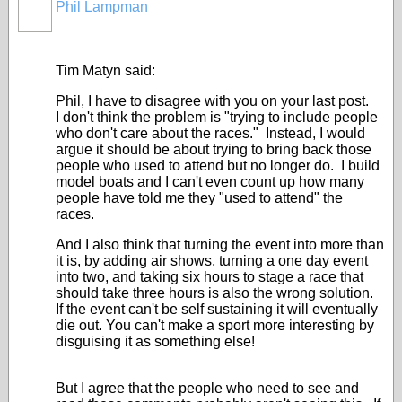
Phil Lampman
Tim Matyn said:
Phil, I have to disagree with you on your last post.
I don't think the problem is "trying to include people
who don't care about the races." Instead, I would
argue it should be about trying to bring back those
people who used to attend but no longer do. I build
model boats and I can't even count up how many
people have told me they "used to attend" the
races.
And I also think that turning the event into more than
it is, by adding air shows, turning a one day event
into two, and taking six hours to stage a race that
should take three hours is also the wrong solution.
If the event can't be self sustaining it will eventually
die out. You can't make a sport more interesting by
disguising it as something else!
But I agree that the people who need to see and