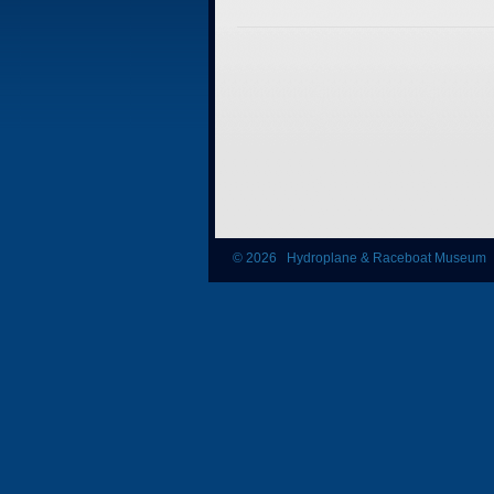
© 2026 Hydroplane & Raceboat Museum