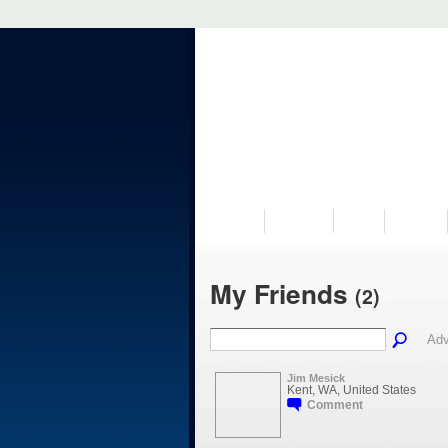
VISIT US
MUSEUM
NEWS
EVENTS
My Friends
(2)
Adv
Jim Mesick
Kent, WA, United States
Comment