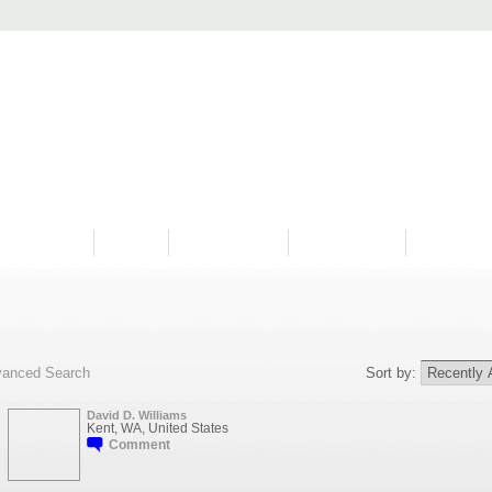
PROGRAMS
HISTORY
RESTORATIONS
HYDRO VIDEOS
FAN PHOTO
anced Search
Sort by:
David D. Williams
Kent, WA, United States
Comment