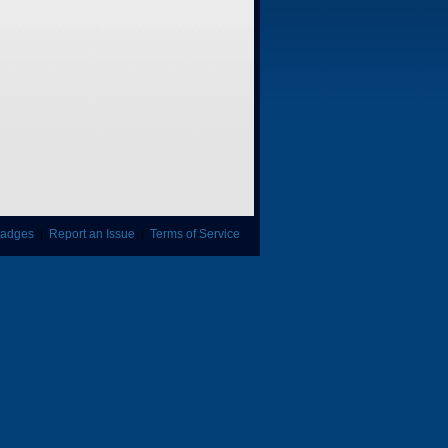
adges
|
Report an Issue
|
Terms of Service