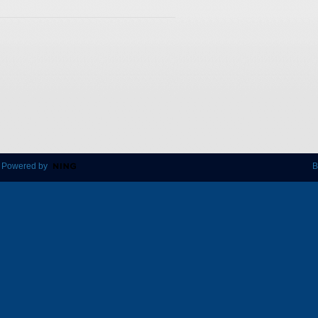
 Powered by
B