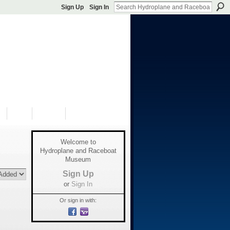
Sign Up
Sign In
S
SHOP
DONATE
Welcome to
Hydroplane and Raceboat
Museum
Sign Up
or
Sign In
Or sign in with: