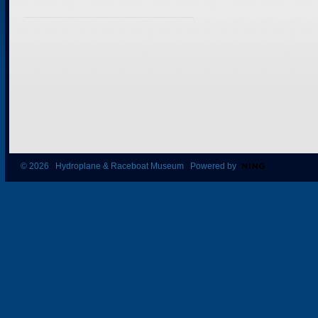
© 2026 Hydroplane & Raceboat Museum Powered by