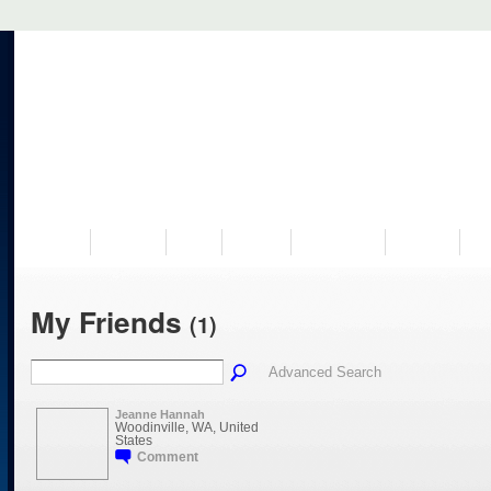
VISIT US
MUSEUM
NEWS
EVENTS
PROGRAMS
HISTORY
RE
My Friends
(1)
Advanced Search
Jeanne Hannah
Woodinville, WA, United
States
Comment