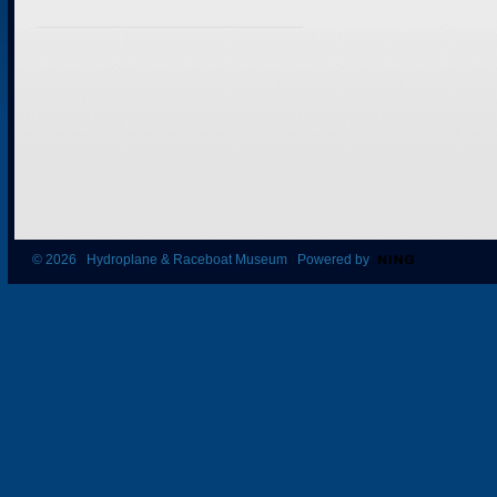
© 2026 Hydroplane & Raceboat Museum Powered by