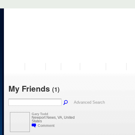
VISIT US
MUSEUM
NEWS
EVENTS
PROGRAMS
HISTORY
RE
My Friends
(1)
Advanced Search
Gary Todd
Newport News, VA, United
States
Comment