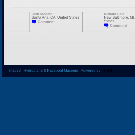
Jack Schafer
Richard Cole
Santa Ana, CA, United States
New Baltimore, MI,
States
Comment
Comment
© 2026 Hydroplane & Raceboat Museum Powered by