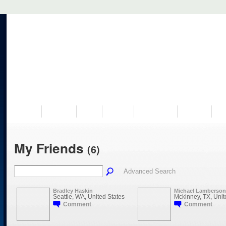
VISIT US
MUSEUM
NEWS
EVENTS
PROGRAMS
HISTORY
RE
My Friends
(6)
Advanced Search
Bradley Haskin
Michael Lamberson
Seattle, WA, United States
Mckinney, TX, Unit
Comment
Comment