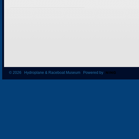
© 2026 Hydroplane & Raceboat Museum Powered by