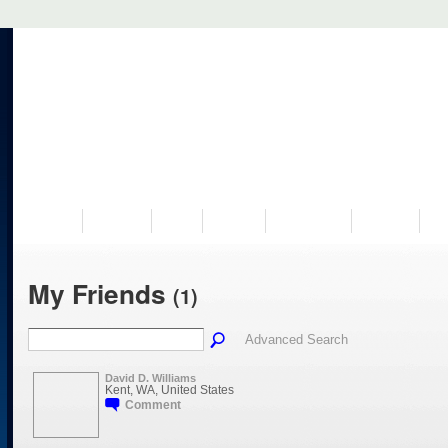
VISIT US
MUSEUM
NEWS
EVENTS
PROGRAMS
HISTORY
RE
My Friends
(1)
Advanced Search
David D. Williams
Kent, WA, United States
Comment