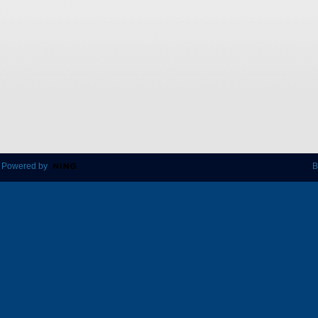
 Powered by
B