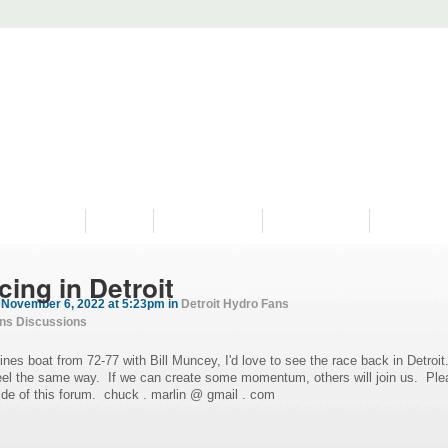
PROGRAMS
HISTORY
RESTORATIONS
HYDRO VIDEOS
FAN PHOTO
ing in Detroit
November 6, 2022 at 5:23pm in
Detroit Hydro Fans
ans Discussions
es boat from 72-77 with Bill Muncey, I'd love to see the race back in Detroit
feel the same way. If we can create some momentum, others will join us. Ple
ide of this forum. chuck . marlin @ gmail . com