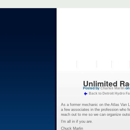
VISIT US
MUSEUM
NEWS
EVENTS
Unlimited Rac
Posted by
Charles Marlin
on 
Back to Detroit Hydro F
As a former mechanic on the Atlas Van Lin
a few associates in the profession who 
reach out to me so we can organize outs
I'm all in if you are.
Chuck Marlin