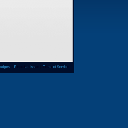
adges
|
Report an Issue
|
Terms of Service