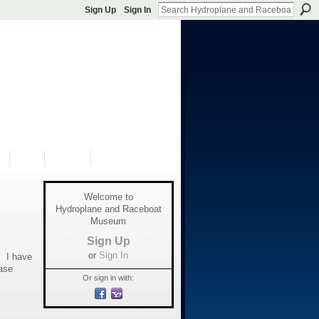
Sign Up
Sign In
S
SHOP
DONATE
Welcome to
Hydroplane and Raceboat
Museum
Sign Up
or
Sign In
. I have
ase
Or sign in with: