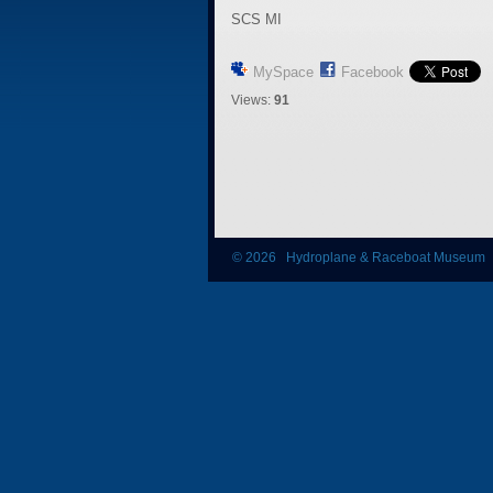
SCS MI
MySpace
Facebook
Views:
91
© 2026 Hydroplane & Raceboat Museum