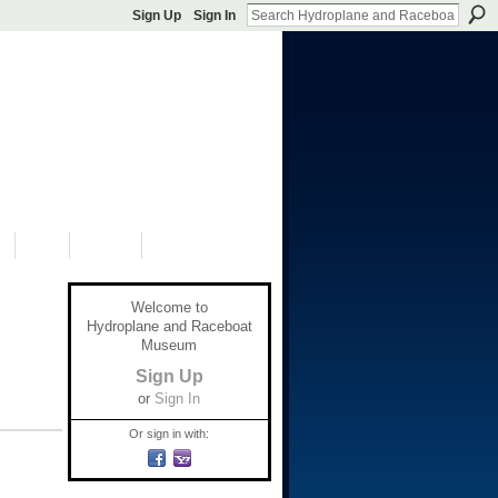
Sign Up
Sign In
S
SHOP
DONATE
Welcome to
Hydroplane and Raceboat
Museum
Sign Up
or
Sign In
Or sign in with: