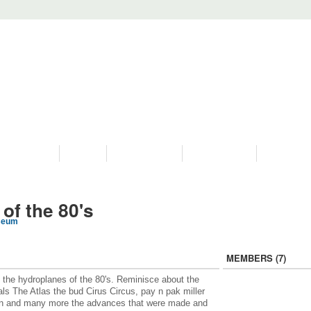
PROGRAMS
HISTORY
RESTORATIONS
HYDRO VIDEOS
FAN PHOTO
of the 80's
seum
MEMBERS (7)
 the hydroplanes of the 80's. Reminisce about the
vals The Atlas the bud Cirus Circus, pay n pak miller
n and many more the advances that were made and