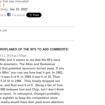
ty that was innovated
s:
7
ctivity:
Jan 15, 2020
pace
Facebook
s yet.
ROPLANES OF THE 80'S TO ADD COMMENTS!
t 12, 2016 at 1:07pm
950s and it seems to me that the 80's were
eds downturn. The Atlas and Budweiser
 that potential sponsors turned away. If you
 Who" you can see how bad it got. In 1981,
it was 5 of 9, in 1984 it was 6 of 10. Then
 5 of 10 in 1986. They finally dropped out
ne, and Bud won 6 of 9. Being a fan of Tom
1990 between him and Chip, but I don't think
the sport. In retrospect, changes probably
e eighties to keep the competition more
v media would have then paid more attention