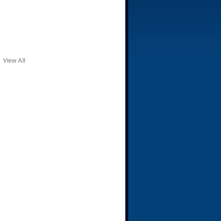
View All