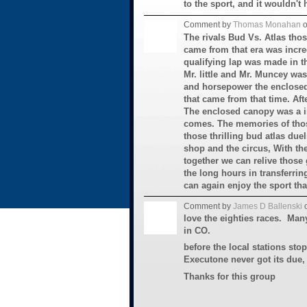
to the sport, and it wouldn't 
Comment by
Thomas Monahan
o
The rivals Bud Vs. Atlas thos
came from that era was incr
qualifying lap was made in th
Mr. little and Mr. Muncey was
and horsepower the enclosed
that came from that time. Afte
The enclosed canopy was a in
comes. The memories of thos
those thrilling bud atlas due
shop and the circus, With th
together we can relive those g
the long hours in transferring
can again enjoy the sport that
Comment by
James D Ballenski
o
love the eighties races. Man
in CO.
before the local stations sto
Executone never got its due,
Thanks for this group