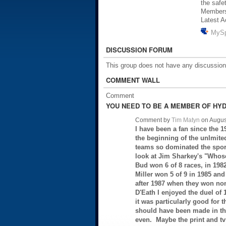
the safe
Member
Latest A
MyS
DISCUSSION FORUM
This group does not have any discussion
COMMENT WALL
Comment
YOU NEED TO BE A MEMBER OF HYD
Comment by
Tim Matyn
on Augus
I have been a fan since the 1
the beginning of the unlmit
teams so dominated the sport
look at Jim Sharkey's "Whose
Bud won 6 of 8 races, in 1982 
Miller won 5 of 9 in 1985 and
after 1987 when they won no
D'Eath I enjoyed the duel of 
it was particularly good for 
should have been made in th
even. Maybe the print and t