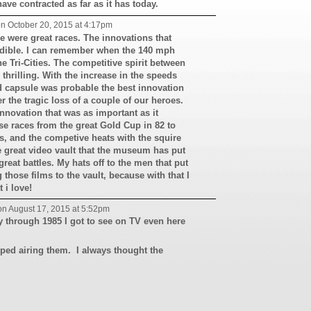
have contracted as far as it has today.
n October 20, 2015 at 4:17pm
e were great races. The innovations that
edible. I can remember when the 140 mph
e Tri-Cities. The competitive spirit between
 thrilling. With the increase in the speeds
 capsule was probable the best innovation
r the tragic loss of a couple of our heroes.
novation that was as important as it
e races from the great Gold Cup in 82 to
ls, and the competive heats with the squire
e great video vault that the museum has put
reat battles. My hats off to the men that put
 those films to the vault, because with that I
 i love!
n August 17, 2015 at 5:52pm
y through 1985 I got to see on TV even here
pped airing them. I always thought the