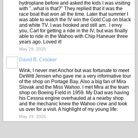
hydroplane before and asked the kids I was visiting
with "..what is that?" They replied that it was the
race boat that won all the time. Later that summer I
was able to watch the IV win the Gold Cup on black
and white TV. I was hooked and still am. I envy
you, Carl for getting a ride in the IV, but was finally
able to ride in the Wahoo with Chip Haneuer three
years ago. Loved it!
May 29, 2025
David B. Crooker
Wink, I never met Anchor but was fortunate to meet
DeWitt Jensen who gave me a very informative tour
of the shop on Portage Bay. Also a big fan of Mira
Slovak and the Miss Wahoo. I met Mira at the team
shop on Boeing Field in 1959. My Dad was having
his Cessna engine overhauled at a nearby shop
and the mechanic knew the Wahoo crew and took
us over for a visit. A highlight of my young life:
May 29, 2025