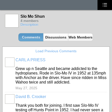
Slo Mo Shun
4 members
Description
Comments
Discussions
Web Members
Load Previous Comments
CARL A PRIESS
Grew up n Seattle and became addicted to the
hydroplanes. Rode in Slo-Mo IV in 1952 at 135mph
with Anchor as the driver. Have since ridden in Miss
Wahoo twice and still addicted.
May 27, 2025
David B. Crooker
Thank you both for joining. I first saw Slo-Mo IV
testing off Hunts Point in 1952. I had never seen a