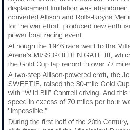
displacement limitation was abandoned. 
converted Allison and Rolls-Royce Merli
for the war effort, produced new enthus
power boat racing event.
Although the 1946 race went to the Mi
Arena’s MISS GOLDEN GATE III, which u
the Gold Cup lap record to over 77 mile
A two-step Allison-powered craft, the 
SWEETIE, raised the 30-mile Gold Cup 
with “Wild Bill” Cantrell driving. And thi
speed in excess of 70 miles per hour w
"impossible."
During the first half of the 20th Century