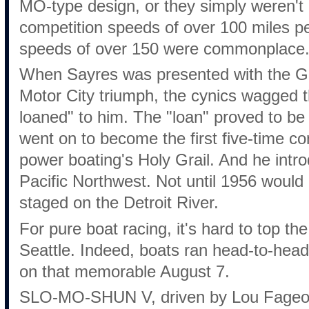
MO-type design, or they simply weren't 
competition speeds of over 100 miles p
speeds of over 150 were commonplace
When Sayres was presented with the Go
Motor City triumph, the cynics wagged 
loaned" to him. The "loan" proved to be
went on to become the first five-time c
power boating's Holy Grail. And he intr
Pacific Northwest. Not until 1956 woul
staged on the Detroit River.
For pure boat racing, it's hard to top t
Seattle. Indeed, boats ran head-to-head 
on that memorable August 7.
SLO-MO-SHUN V, driven by Lou Fageol, fi