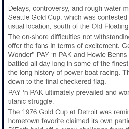
Delays, controversy, and rough water m
Seattle Gold Cup, which was contested 
usual location, south of the Old Floating
The on-shore difficulties not withstandin
offer the fans in terms of excitement. 
Wonder" PAY ‘n PAK and Howie Benn
battled all day long in some of the fines
the long history of power boat racing. 
down to the final checkered flag.
PAY ‘n PAK ultimately prevailed and won
titanic struggle.
The 1976 Gold Cup at Detroit was remi
hometown favorite claimed its own parti