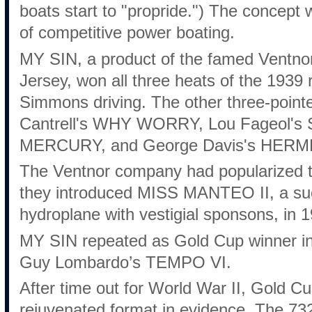
boats start to "propride.") The concept 
of competitive power boating.
MY SIN, a product of the famed Ventno
Jersey, won all three heats of the 1939 
Simmons driving. The other three-pointe
Cantrell's WHY WORRY, Lou Fageol's
MERCURY, and George Davis's HERME
The Ventnor company had popularized t
they introduced MISS MANTEO II, a suc
hydroplane with vestigial sponsons, in 
MY SIN repeated as Gold Cup winner in
Guy Lombardo’s TEMPO VI.
After time out for World War II, Gold C
rejuvenated format in evidence. The 732