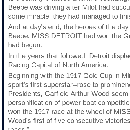
Beebe was driving after Milot had succ
some miracle, they had managed to finish
And at day's end, the heroes of the da
Beebe. MISS DETROIT had won the Gol
had begun.
In the years that followed, Detroit disp
Racing Capital of North America.
Beginning with the 1917 Gold Cup in M
sport’s first superstar--rose to promin
Presidents, Garfield Arthur Wood seem
personification of power boat competitio
won the 1917 race at the wheel of MIS
Wood’s first of five consecutive victories
races.”