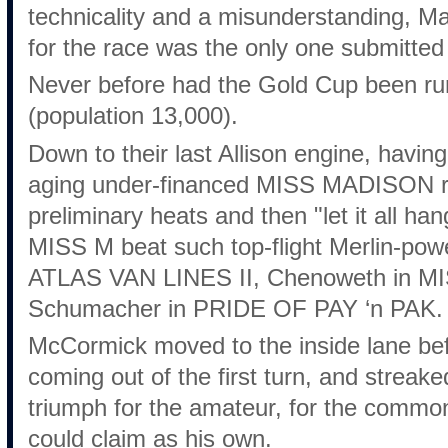
technicality and a misunderstanding, Ma
for the race was the only one submitted 
Never before had the Gold Cup been run
(population 13,000).
Down to their last Allison engine, having 
aging under-financed MISS MADISON ran
preliminary heats and then "let it all han
MISS M beat such top-flight Merlin-powe
ATLAS VAN LINES II, Chenoweth in 
Schumacher in PRIDE OF PAY ‘n PAK.
McCormick moved to the inside lane befo
coming out of the first turn, and streake
triumph for the amateur, for the commo
could claim as his own.