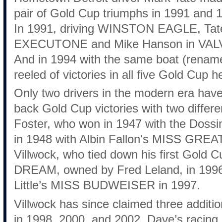
pair of Gold Cup triumphs in 1991 and
In 1991, driving WINSTON EAGLE, Tat
EXECUTONE and Mike Hanson in VA
And in 1994 with the same boat (rena
reeled of victories in all five Gold Cup h
Only two drivers in the modern era hav
back Gold Cup victories with two differ
Foster, who won in 1947 with the Doss
in 1948 with Albin Fallon's MISS GRE
Villwock, who tied down his first Gol
DREAM, owned by Fred Leland, in 1996 
Little’s MISS BUDWEISER in 1997.
Villwock has since claimed three additio
in 1998, 2000, and 2002. Dave’s racing 