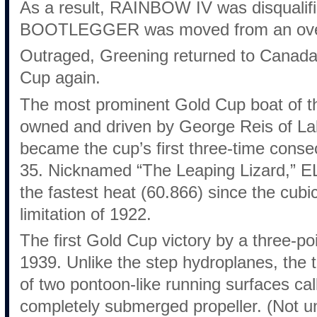
As a result, RAINBOW IV was disquali
BOOTLEGGER was moved from an overall
Outraged, Greening returned to Canada
Cup again.
The most prominent Gold Cup boat of
owned and driven by George Reis of L
became the cup’s first three-time consec
35. Nicknamed “The Leaping Lizard,” 
the fastest heat (60.866) since the cubi
limitation of 1922.
The first Gold Cup victory by a three-po
1939. Unlike the step hydroplanes, the t
of two pontoon-like running surfaces ca
completely submerged propeller. (Not un