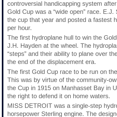
controversial handicapping system after
Gold Cup was a “wide open” race. E.J. 
the cup that year and posted a fastest 
per hour.
The first hydroplane hull to win the Gol
J.H. Hayden at the wheel. The hydroplan
“steps” and their ability to plane over t
the end of the displacement era.
The first Gold Cup race to be run on the
This was by virtue of the community-
the Cup in 1915 on Manhasset Bay in U
the right to defend it on home waters.
MISS DETROIT was a single-step hydro
horsepower Sterling engine. The design