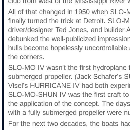
club from west of the Mississippi River 
All of that changed in 1950 when SLO
finally turned the trick at Detroit. SL
driver/designer Ted Jones, and builder
debunked the well-publicized impression
hulls become hopelessly uncontrollable a
the corners.
SLO-MO IV wasn't the first hydroplane t
submerged propeller. (Jack Schafer's
Visel's HURRICANE IV had both experim
SLO-MO-SHUN IV was the first craft to 
the application of the concept. The day
with a fully submerged propeller were 
For the next two decades, the boats ha