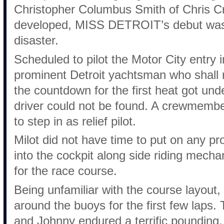
Christopher Columbus Smith of Chris Cr
developed, MISS DETROIT’s debut was 
disaster.
Scheduled to pilot the Motor City entry 
prominent Detroit yachtsman who shall 
the countdown for the first heat got u
driver could not be found. A crewmemb
to step in as relief pilot.
Milot did not have time to put on any pr
into the cockpit along side riding mec
for the race course.
Being unfamiliar with the course layout,
around the buoys for the first few laps.
and Johnny endured a terrific pounding.