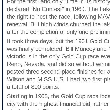
For the first--and only--time in its his
declared “No Contest” in 1960. The La
the right to host the race, following MA
renewal. But high winds churned the lak
after the completion of only one prelimi
It took three days, but the 1961 Gold C
was finally completed. Bill Muncey 
victorious in the only Gold Cup race ev
Reno, Nevada, and did so without wi
posted three second-place finishes for a
Wilson and MISS U.S. I had two first-pl
a total of 800 points.
Starting in 1963, the Gold Cup race loc
city with the highest financial bid, rathe