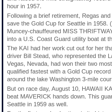
hour in 1957.
Following a brief retirement, Regas an
save the Gold Cup for Seattle in 1958. (T
Muncey-chauffeured MISS THRIFTWAY l
into a U.S. Coast Guard utility boat at t
The KAI had her work cut out for her 
driver Bill Stead, who represented the
Vegas, Nevada, had won their two most
qualified fastest with a Gold Cup record
around the lake Washington 3-mile cour
But on race day, August 10, HAWAII KAI 
beat MAVERICK hands down. This guara
Seattle in 1959 as well.