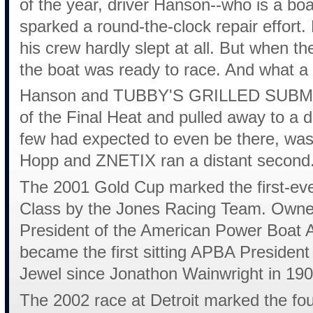
of the year, driver Hanson--who is a boa
sparked a round-the-clock repair effort.
his crew hardly slept at all. But when the
the boat was ready to race. And what a 
Hanson and TUBBY'S GRILLED SUBMARI
of the Final Heat and pulled away to a d
few had expected to even be there, was
Hopp and ZNETIX ran a distant second
The 2001 Gold Cup marked the first-ever
Class by the Jones Racing Team. Owne
President of the American Power Boat As
became the first sitting APBA Presiden
Jewel since Jonathon Wainwright in 190
The 2002 race at Detroit marked the fo