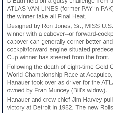
D’Eath held off a gutsy challenge from
ATLAS VAN LINES (former PAY ‘n PAK) 
the winner-take-all Final Heat.
Designed by Ron Jones, Sr., MISS U.S.
winner with a cabover--or forward-cockpit
cabover can generally corner better and 
cockpit/forward-engine-situated predec
Cup winner has steered from the front.
Following the death of eight-time Gold 
World Championship Race at Acapulco, 
Hanauer took over as driver for the 
owned by Fran Muncey (Bill's widow).
Hanauer and crew chief Jim Harvey pulle
victory at Detroit in 1982. The new Rol