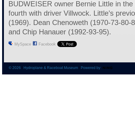
BUDWEISER owner Bernie Little in the 
fourth with driver Villwock. Little’s previo
(1969). Dean Chenoweth (1970-73-80-8
and Chip Hanauer (1992-93-95).
MySpace
Facebook
© 2026 Hydroplane & Raceboat Museum Powered by