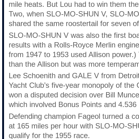
mile heats. But Lou had to win them the
Two, when SLO-MO-SHUN V, SLO-MO-
shared the same roostertail for seven of
SLO-MO-SHUN V was also the first boat
results with a Rolls-Royce Merlin engine
from 1947 to 1953 used Allison power.)
than the Allison but was more temperam
Lee Schoenith and GALE V from Detroit f
Yacht Club’s five-year monopoly of the
won a disputed decision over Bill Mu
which involved Bonus Points and 4.536 s
Defending champion Fageol turned a c
at 165 miles per hour with SLO-MO-SHU
qualify for the 1955 race.