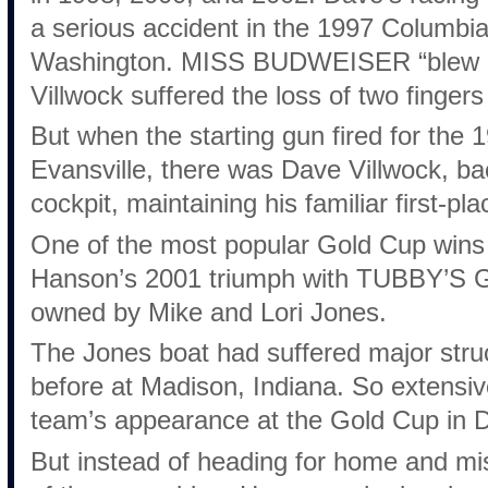
a serious accident in the 1997 Columbia 
Washington. MISS BUDWEISER “blew ove
Villwock suffered the loss of two fingers
But when the starting gun fired for the
Evansville, there was Dave Villwock,
cockpit, maintaining his familiar first-pla
One of the most popular Gold Cup wins 
Hanson’s 2001 triumph with TUBBY’
owned by Mike and Lori Jones.
The Jones boat had suffered major str
before at Madison, Indiana. So extensi
team’s appearance at the Gold Cup in D
But instead of heading for home and mi