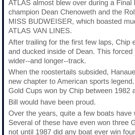
ATLAS almost blew over during a Final H
champion Dean Chenoweth and the Roll
MISS BUDWEISER, which boasted much
ATLAS VAN LINES.
After trailing for the first few laps, Ch
and ducked inside of Dean. This force
wider--and longer--track.
When the roostertails subsided, Hana
new chapter to American sports legend. 
Gold Cups won by Chip between 1982 
Bill would have been proud.
Over the years, quite a few boats hav
Several of these have even won three G
not until 1987 did any boat ever win fo