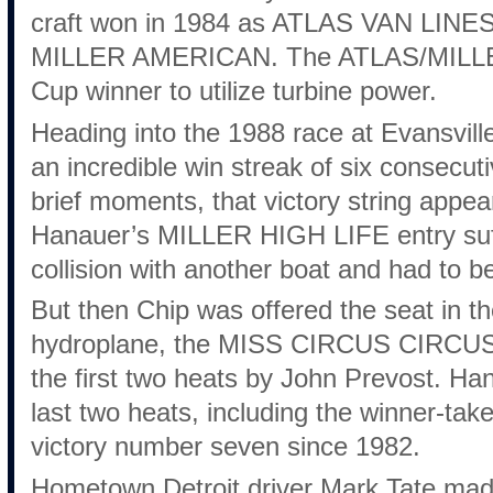
craft won in 1984 as ATLAS VAN LINES
MILLER AMERICAN. The ATLAS/MILLER 
Cup winner to utilize turbine power.
Heading into the 1988 race at Evansvill
an incredible win streak of six consecut
brief moments, that victory string appea
Hanauer’s MILLER HIGH LIFE entry suff
collision with another boat and had to b
But then Chip was offered the seat in 
hydroplane, the MISS CIRCUS CIRCUS, 
the first two heats by John Prevost. Ha
last two heats, including the winner-take
victory number seven since 1982.
Hometown Detroit driver Mark Tate made