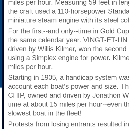
miles per hour. Measuring 59 feet in len
the craft used a 110-horsepower Standa
miniature steam engine with its steel 
For the first--and only--time in Gold Cup
the same calendar year. VINGT-ET-UN I
driven by Willis Kilmer, won the secon
using a Simplex engine for power. Kilme
miles per hour.
Starting in 1905, a handicap system was 
account each boat’s power and size. Th
CHIP, owned and driven by Jonathon Wai
time at about 15 miles per hour--even 
slowest boat in the fleet!
Protests from losing entrants resulted i