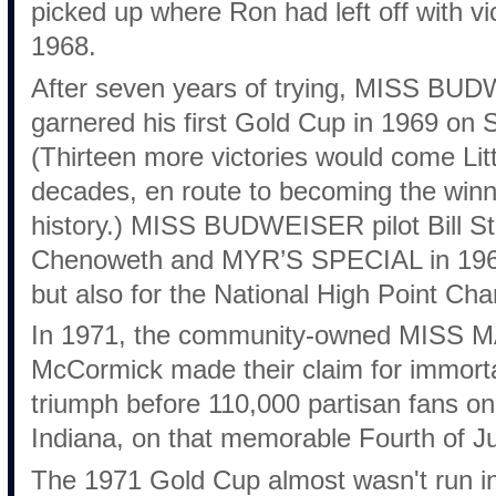
picked up where Ron had left off with vi
1968.
After seven years of trying, MISS BUD
garnered his first Gold Cup in 1969 on 
(Thirteen more victories would come Litt
decades, en route to becoming the win
history.) MISS BUDWEISER pilot Bill Ste
Chenoweth and MYR’S SPECIAL in 1969 
but also for the National High Point Ch
In 1971, the community-owned MISS M
McCormick made their claim for immortal
triumph before 110,000 partisan fans on
Indiana, on that memorable Fourth of Ju
The 1971 Gold Cup almost wasn't run in