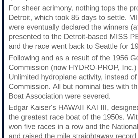
For sheer acrimony, nothing tops the pr
Detroit, which took 85 days to settl
were eventually declared the winners (af
presented to the Detroit-based MISS 
and the race went back to Seattle for 1
Following and as a result of the 1956 G
Commission (now HYDRO-PROP, Inc.) w
Unlimited hydroplane activity, instead o
Commission. All but nominal ties with 
Boat Association were severed.
Edgar Kaiser's HAWAII KAI III, designe
the greatest race boat of the 1950s. Wi
won five races in a row and the Nation
and raised the mile straightaway record