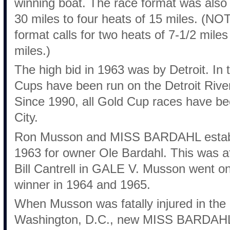
winning boat. The race format was also
30 miles to four heats of 15 miles. (N
format calls for two heats of 7-1/2 mile
miles.)
The high bid in 1963 was by Detroit. In
Cups have been run on the Detroit River
Since 1990, all Gold Cup races have be
City.
Ron Musson and MISS BARDAHL establi
1963 for owner Ole Bardahl. This was af
Bill Cantrell in GALE V. Musson went o
winner in 1964 and 1965.
When Musson was fatally injured in the
Washington, D.C., new MISS BARDAHL 