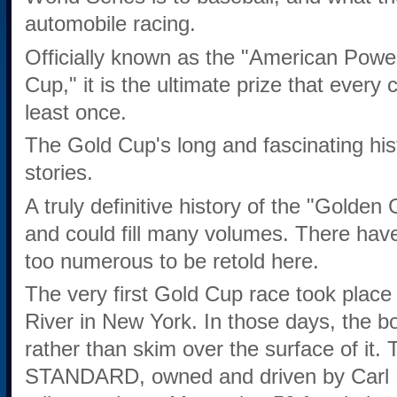
automobile racing.
Officially known as the "American Powe
Cup," it is the ultimate prize that every 
least once.
The Gold Cup's long and fascinating hist
stories.
A truly definitive history of the "Golden 
and could fill many volumes. There hav
too numerous to be retold here.
The very first Gold Cup race took plac
River in New York. In those days, the b
rather than skim over the surface of it.
STANDARD, owned and driven by Carl Ri