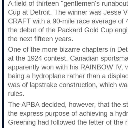
A field of thirteen "gentlemen's runabo
Cup at Detroit. The winner was Jesse
CRAFT with a 90-mile race average of 
the debut of the Packard Gold Cup engi
the next fifteen years.
One of the more bizarre chapters in Det
at the 1924 contest. Canadian sportsm
apparently won with his RAINBOW IV, 
being a hydroplane rather than a displa
was of lapstrake construction, which was
rules.
The APBA decided, however, that the st
the express purpose of achieving a hydr
Greening had followed the letter of the r