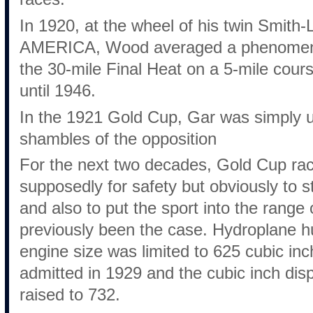
In 1920, at the wheel of his twin Smith
AMERICA, Wood averaged a phenomenal
the 30-mile Final Heat on a 5-mile cour
until 1946.
In the 1921 Gold Cup, Gar was simply 
shambles of the opposition
For the next two decades, Gold Cup raci
supposedly for safety but obviously to 
and also to put the sport into the rang
previously been the case. Hydroplane h
engine size was limited to 625 cubic in
admitted in 1929 and the cubic inch di
raised to 732.