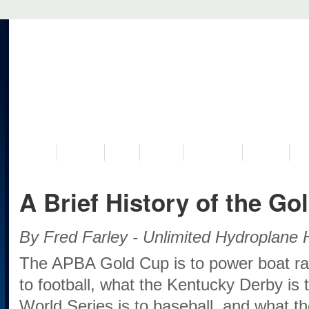
VISIT US
MUSEUM
NEWS
EVENTS
PROGRAMS
HISTORY
RE
A Brief History of the Go
By Fred Farley - Unlimited Hydroplane H
The APBA Gold Cup is to power boat ra
to football, what the Kentucky Derby is 
World Series is to baseball, and what th