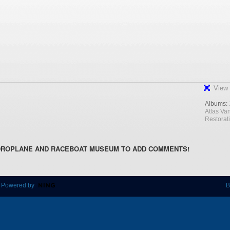
View 
Albums:
Atlas Va
Restorat
DROPLANE AND RACEBOAT MUSEUM TO ADD COMMENTS!
 Powered by
B