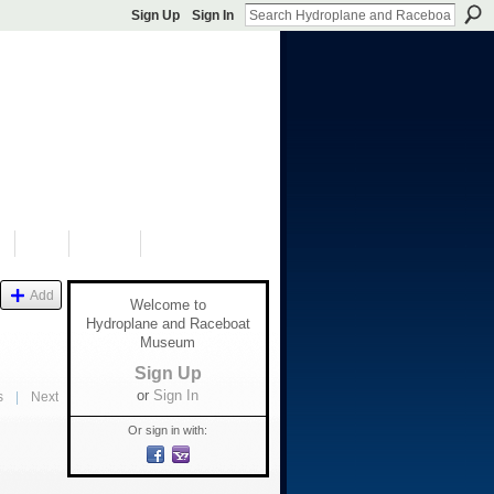
Sign Up
Sign In
S
SHOP
DONATE
Add
Welcome to
Hydroplane and Raceboat
Museum
Sign Up
or
Sign In
s
|
Next
Or sign in with: