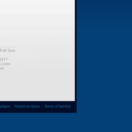
Full Size
1977
n Lines
ion
adges
|
Report an Issue
|
Terms of Service