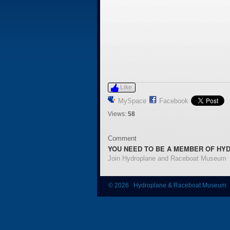
Like
MySpace
Facebook
Views:
58
Comment
YOU NEED TO BE A MEMBER OF HY
Join Hydroplane and Raceboat Museum
© 2026 Hydroplane & Raceboat Museum