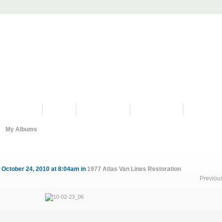
PROGRAMS
HISTORY
RESTORATIONS
HYDRO VIDEOS
FAN PHOTO
My Albums
 October 24, 2010 at 8:04am in
1977 Atlas Van Lines Restoration
Previou