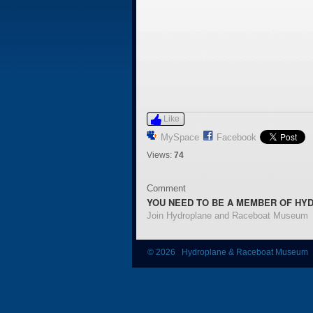
Like
MySpace
Facebook
Views:
74
Comment
YOU NEED TO BE A MEMBER OF HY
Join Hydroplane and Raceboat Museum
© 2026 Hydroplane & Raceboat Museum