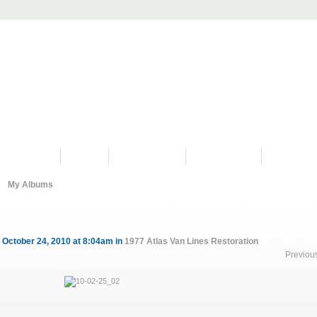
PROGRAMS
HISTORY
RESTORATIONS
HYDRO VIDEOS
FAN PHOTO
My Albums
 October 24, 2010 at 8:04am in
1977 Atlas Van Lines Restoration
Previou