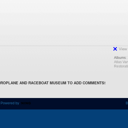
View 
Albums:
Atlas Va
Restorat
DROPLANE AND RACEBOAT MUSEUM TO ADD COMMENTS!
 Powered by
B