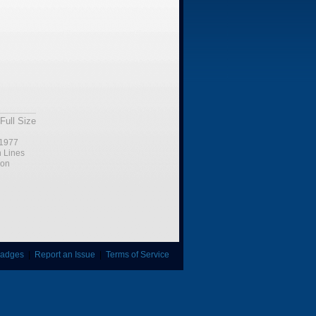
Full Size
1977
n Lines
ion
adges
|
Report an Issue
|
Terms of Service