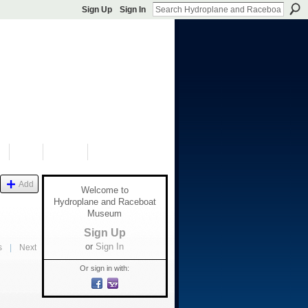
Sign Up
Sign In
S
SHOP
DONATE
Add
Welcome to
Hydroplane and Raceboat
Museum
Sign Up
or
Sign In
s
|
Next
Or sign in with: