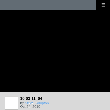
10-03-11_04
by
Steve Compton
Oct 24, 2010