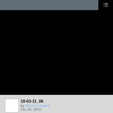
10-03-11_06
by
Steve Compton
Oct 24, 2010