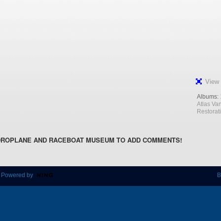
View 
Albums:
Atlas Va
Restorat
DROPLANE AND RACEBOAT MUSEUM TO ADD COMMENTS!
 Powered by
B