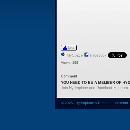
Like
MySpace
Facebook
Views:
105
Comment
YOU NEED TO BE A MEMBER OF HY
Join Hydroplane and Raceboat Museum
© 2026 Hydroplane & Raceboat Museum