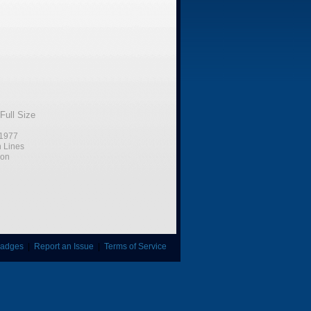
Full Size
1977
n Lines
ion
adges
|
Report an Issue
|
Terms of Service