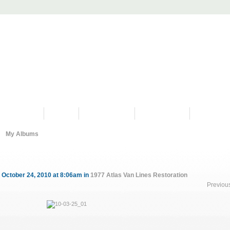
PROGRAMS
HISTORY
RESTORATIONS
HYDRO VIDEOS
FAN PHOTO
My Albums
 October 24, 2010 at 8:06am in
1977 Atlas Van Lines Restoration
Previou