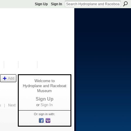
Sign Up
Sign In
S
SHOP
DONATE
Add
Welcome to
Hydroplane and Raceboat
Museum
Sign Up
or
Sign In
s
|
Next
Or sign in with: