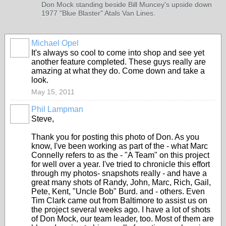
Don Mock standing beside Bill Muncey's upside down
1977 "Blue Blaster" Atals Van Lines.
Michael Opel
It's always so cool to come into shop and see yet
another feature completed. These guys really are
amazing at what they do. Come down and take a
look.
May 15, 2011
Phil Lampman
Steve,
Thank you for posting this photo of Don. As you
know, I've been working as part of the - what Marc
Connelly refers to as the - "A Team" on this project
for well over a year. I've tried to chronicle this effort
through my photos- snapshots really - and have a
great many shots of Randy, John, Marc, Rich, Gail,
Pete, Kent, "Uncle Bob" Burd. and - others. Even
Tim Clark came out from Baltimore to assist us on
the project several weeks ago. I have a lot of shots
of Don Mock, our team leader, too. Most of them are