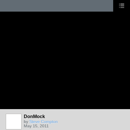
DonMock
by
Steve Compton
May 15, 2011