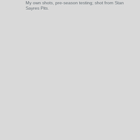
My own shots, pre-season testing; shot from Stan
Sayres Pits.