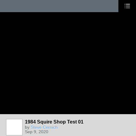
1984 Squire Shop Test 01
by
Steve Cernich
Sep 9, 2020