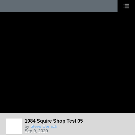
1984 Squire Shop Test 05
by
Steve Cernich
Sep 9, 2020