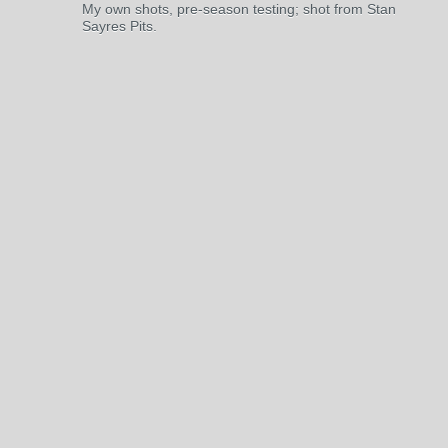
My own shots, pre-season testing; shot from Stan
Sayres Pits.