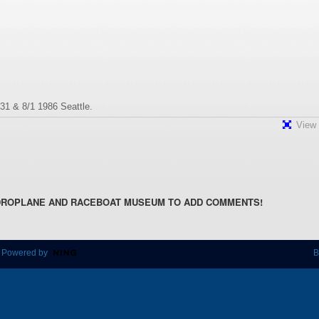
/31 & 8/1 1986 Seattle.
View 
DROPLANE AND RACEBOAT MUSEUM TO ADD COMMENTS!
 Powered by
B