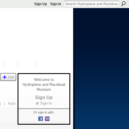
Sign Up
Sign In
S
SHOP
DONATE
Add
Welcome to
Hydroplane and Raceboat
Museum
Sign Up
or
Sign In
s
|
Next
Or sign in with: