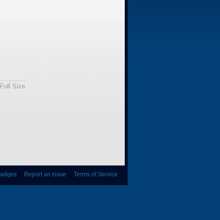
Full Size
adges
|
Report an Issue
|
Terms of Service