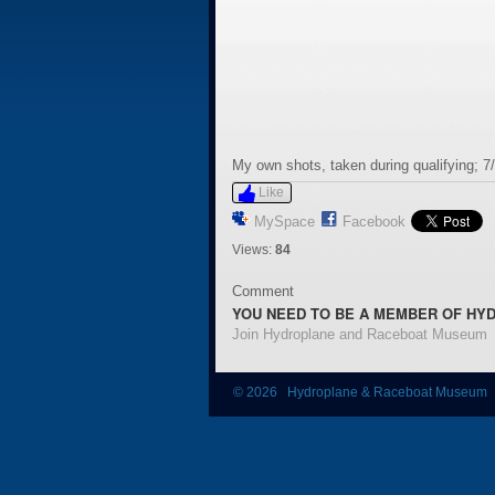
My own shots, taken during qualifying; 7
Like
MySpace
Facebook
Views:
84
Comment
YOU NEED TO BE A MEMBER OF HY
Join Hydroplane and Raceboat Museum
© 2026 Hydroplane & Raceboat Museum