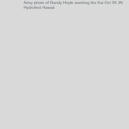
Artsy photo of Randy Hoyle washing the Kai Oct 99 JN
Hydrofest Hawaii