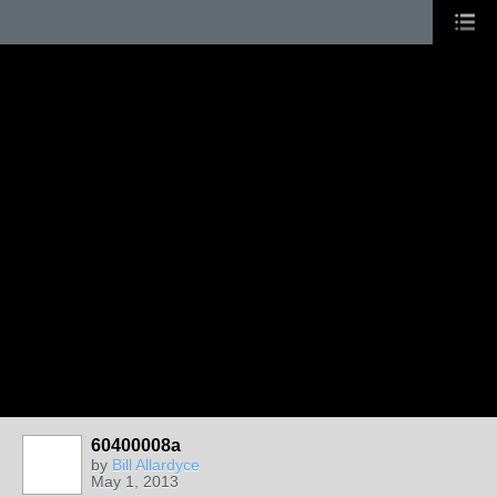
60400008a
by
Bill Allardyce
May 1, 2013