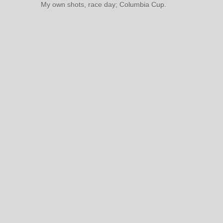
My own shots, race day; Columbia Cup.