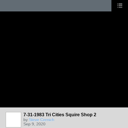
7-31-1983 Tri Cities Squire Shop 2
by
Steve Cernich
Sep 9, 2020