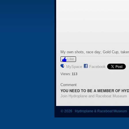
My own shots, race day; Gold Cup, taken
Like
MySpace
Facebook
Views:
113
Comment
YOU NEED TO BE A MEMBER OF HY
Join Hydroplane and Raceboat Museum
© 2026 Hydroplane & Raceboat Museum