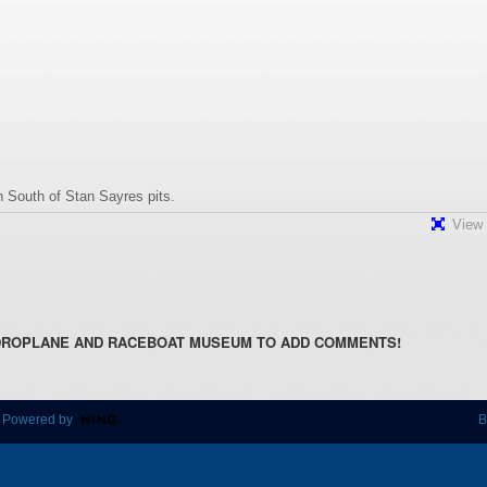
 South of Stan Sayres pits.
View 
DROPLANE AND RACEBOAT MUSEUM TO ADD COMMENTS!
 Powered by
B