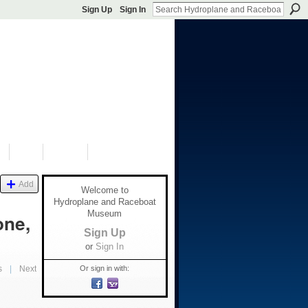
Sign Up
Sign In
S
SHOP
DONATE
Add
Welcome to
Hydroplane and Raceboat
Museum
one,
Sign Up
or
Sign In
Or sign in with:
s
|
Next