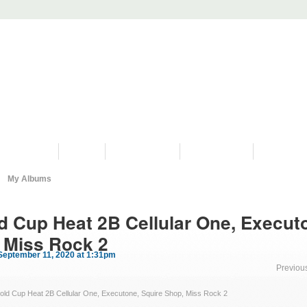
PROGRAMS
HISTORY
RESTORATIONS
HYDRO VIDEOS
FAN PHOTO
My Albums
d Cup Heat 2B Cellular One, Execut
 Miss Rock 2
September 11, 2020 at 1:31pm
Previou