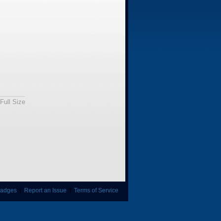
Full Size
adges
|
Report an Issue
|
Terms of Service