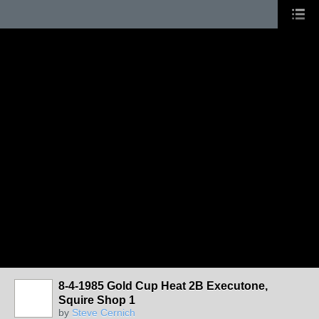
8-4-1985 Gold Cup Heat 2B Executone,
Squire Shop 1
by
Steve Cernich