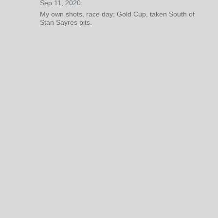
Sep 11, 2020
My own shots, race day; Gold Cup, taken South of
Stan Sayres pits.