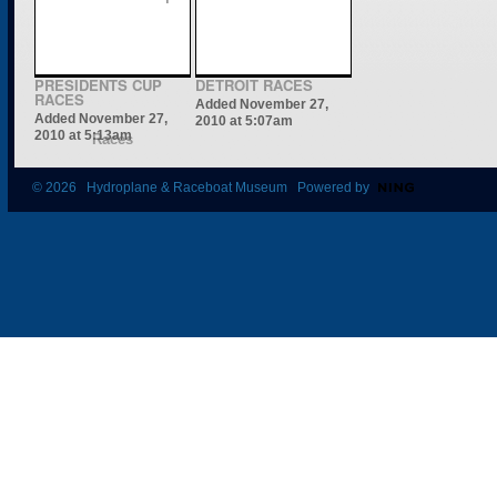
PRESIDENTS CUP
DETROIT RACES
RACES
Added November 27,
Added November 27,
2010 at 5:07am
2010 at 5:13am
© 2026 Hydroplane & Raceboat Museum Powered by