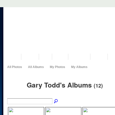
VISIT US
MUSEUM
NEWS
EVENTS
PROGRAMS
HISTORY
RE
All Photos
All Albums
My Photos
My Albums
Gary Todd's Albums
(12)