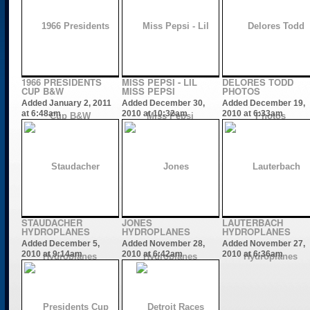
1966 PRESIDENTS
MISS PEPSI - LIL
DELORES TODD
CUP B&W
MISS PEPSI
PHOTOS
Added January 2, 2011
Added December 30,
Added December 19,
at 6:48am
2010 at 10:32am
2010 at 6:33am
STAUDACHER
JONES
LAUTERBACH
HYDROPLANES
HYDROPLANES
HYDROPLANES
Added December 5,
Added November 28,
Added November 27,
2010 at 9:14am
2010 at 6:42am
2010 at 6:36am