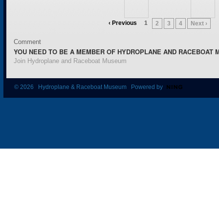
‹ Previous
1
2
3
4
Next ›
Comment
YOU NEED TO BE A MEMBER OF HYDROPLANE AND RACEBOAT 
Join Hydroplane and Raceboat Museum
© 2026 Hydroplane & Raceboat Museum Powered by