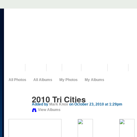
VISIT US
MUSEUM
NEWS
EVENTS
PROGRAMS
HISTORY
RE
All Photos
All Albums
My Photos
My Albums
2010 Tri Cities
Added by
Mark Knox
on October 23, 2010 at 1:29pm
View Albums