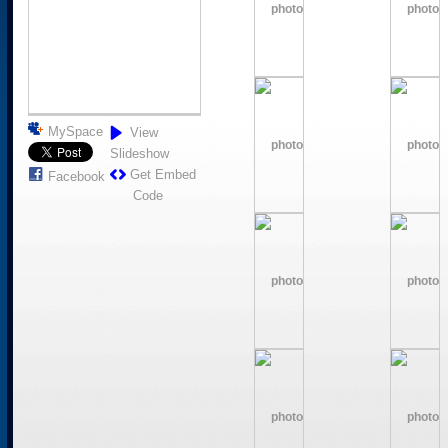
MySpace
View
Slideshow
Get Embed
Facebook
Code