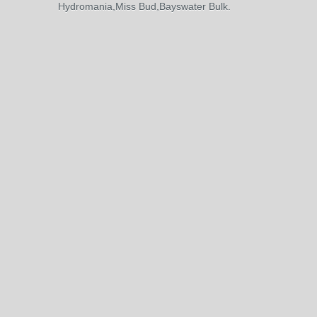
Hydromania,Miss Bud,Bayswater Bulk.