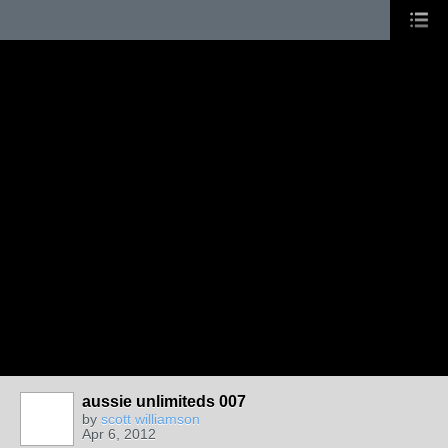
aussie unlimiteds 007
by
scott williamson
Apr 6, 2012