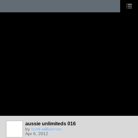
aussie unlimiteds 016
by
scott williamson
Apr 6, 2012