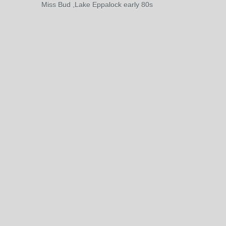
Miss Bud ,Lake Eppalock early 80s