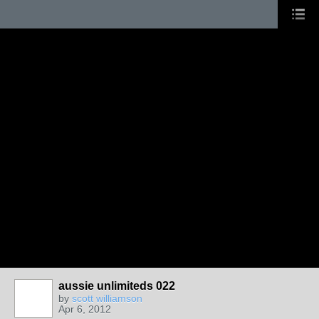
aussie unlimiteds 022
by
scott williamson
Apr 6, 2012