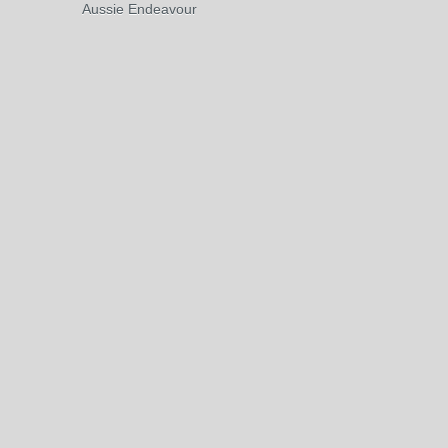
Aussie Endeavour