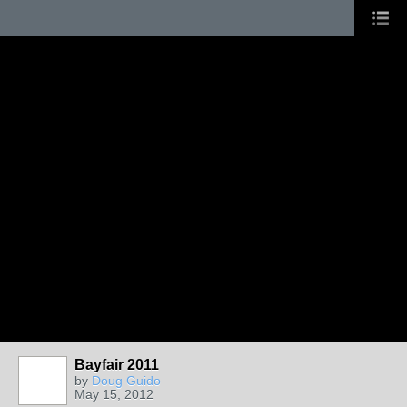
Bayfair 2011
by
Doug Guido
May 15, 2012