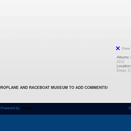
View 
Albums:
2011
Location
Diego, 
DROPLANE AND RACEBOAT MUSEUM TO ADD COMMENTS!
 Powered by
B