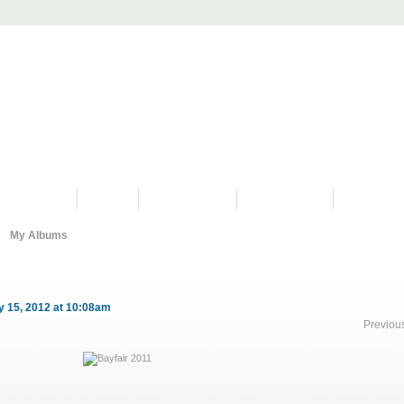
PROGRAMS
HISTORY
RESTORATIONS
HYDRO VIDEOS
FAN PHOTO
My Albums
 15, 2012 at 10:08am
Previou