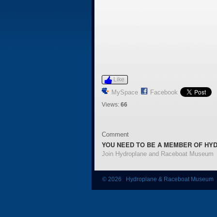
Like
MySpace
Facebook
Views:
66
Comment
YOU NEED TO BE A MEMBER OF HY
Join Hydroplane and Raceboat Museum
© 2026 Hydroplane & Raceboat Museum