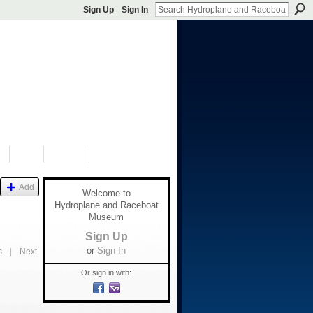
Sign Up
Sign In
S
SHOP
DONATE
Add
Welcome to
Hydroplane and Raceboat
Museum
Sign Up
or
Sign In
s
|
Next
Or sign in with: