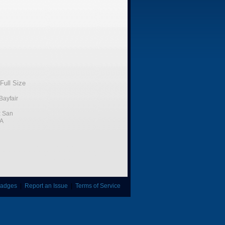
Full Size
Bayfair
:
San
CA
adges
|
Report an Issue
|
Terms of Service