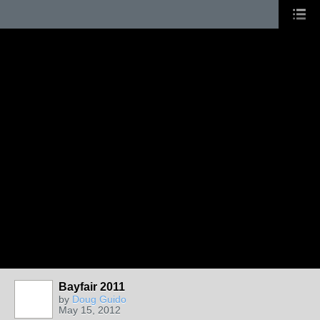
Bayfair 2011
by
Doug Guido
May 15, 2012