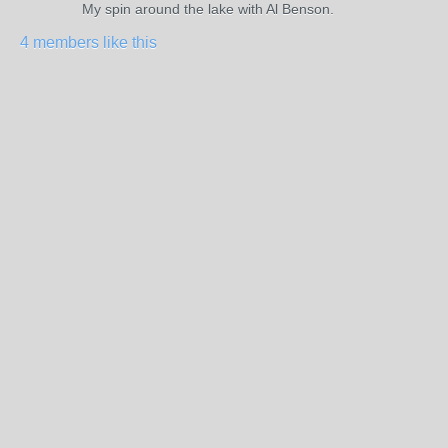
My spin around the lake with Al Benson.
4 members like this