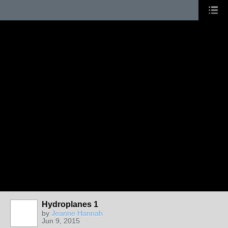
Hydroplanes 1
by
Jeanne Hannah
Jun 9, 2015