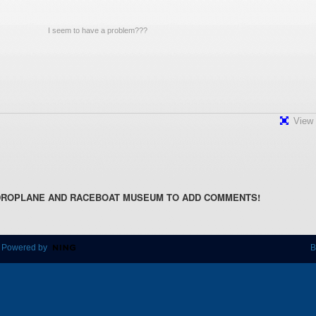
View 
DROPLANE AND RACEBOAT MUSEUM TO ADD COMMENTS!
 Powered by
B