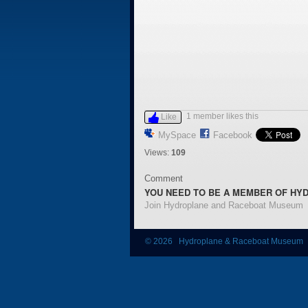
1 member likes this
Like
MySpace
Facebook
Views:
109
Comment
YOU NEED TO BE A MEMBER OF HY
Join Hydroplane and Raceboat Museum
© 2026 Hydroplane & Raceboat Museum