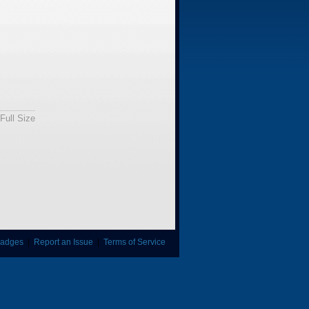
Full Size
adges
|
Report an Issue
|
Terms of Service