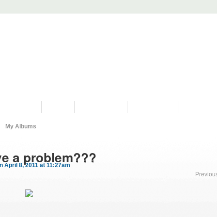
PROGRAMS
HISTORY
RESTORATIONS
HYDRO VIDEOS
FAN PHOTO
My Albums
ve a problem???
n April 8, 2011 at 11:27am
Previou