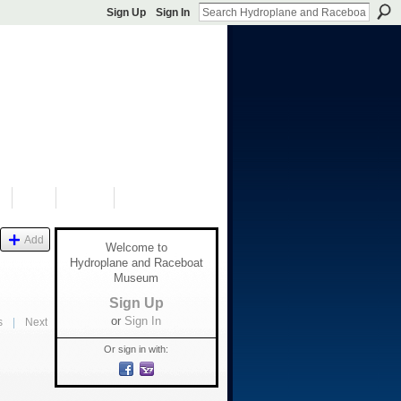
Sign Up
Sign In
S
SHOP
DONATE
Add
Welcome to
Hydroplane and Raceboat
Museum
Sign Up
or
Sign In
s
|
Next
Or sign in with: