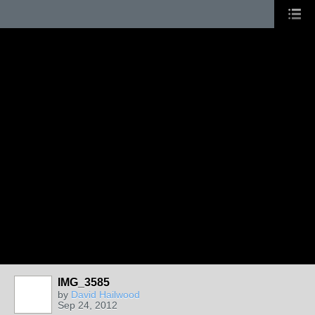
IMG_3585
by
David Hailwood
Sep 24, 2012