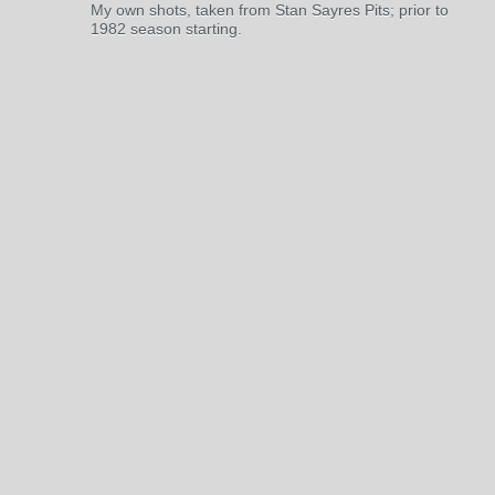
My own shots, taken from Stan Sayres Pits; prior to
1982 season starting.