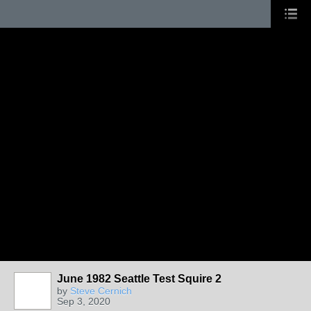
June 1982 Seattle Test Squire 2
by
Steve Cernich
Sep 3, 2020