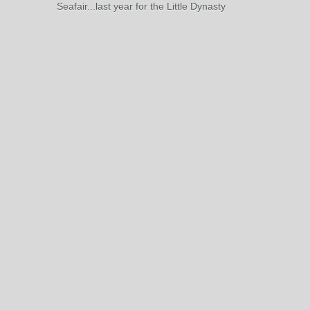
Seafair...last year for the Little Dynasty