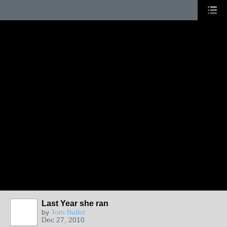
Last Year she ran
by
Tom Butler
Dec 27, 2010