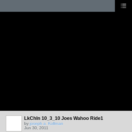
LkChln 10_3_10 Joes Wahoo Ride1
by
joseph a. Kollman
Jun 30, 2011