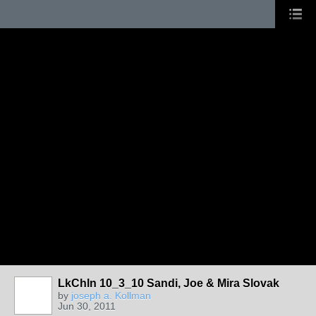
LkChln 10_3_10 Sandi, Joe & Mira Slovak
by
joseph a. Kollman
Jun 30, 2011