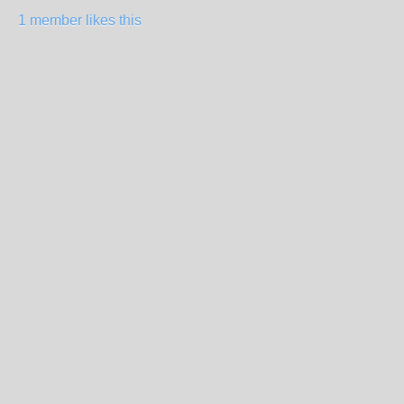
1 member likes this