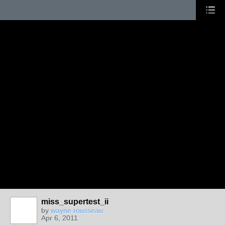
miss_supertest_ii
by
wayne rousseau
Apr 6, 2011