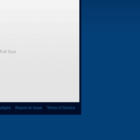
Full Size
adges
|
Report an Issue
|
Terms of Service