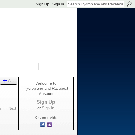
Sign Up
Sign In
S
SHOP
DONATE
Add
Welcome to
Hydroplane and Raceboat
Museum
Sign Up
or
Sign In
s
|
Next
Or sign in with: