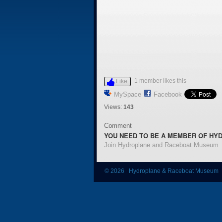
1 member likes this
Like
MySpace
Facebook
Views:
143
Comment
YOU NEED TO BE A MEMBER OF HY
Join Hydroplane and Raceboat Museum
© 2026 Hydroplane & Raceboat Museum