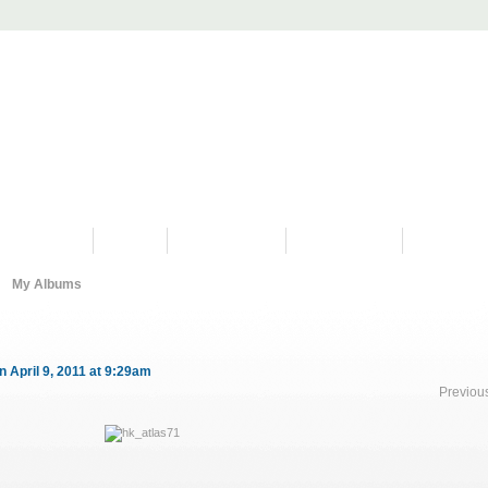
PROGRAMS
HISTORY
RESTORATIONS
HYDRO VIDEOS
FAN PHOTO
My Albums
n April 9, 2011 at 9:29am
Previou