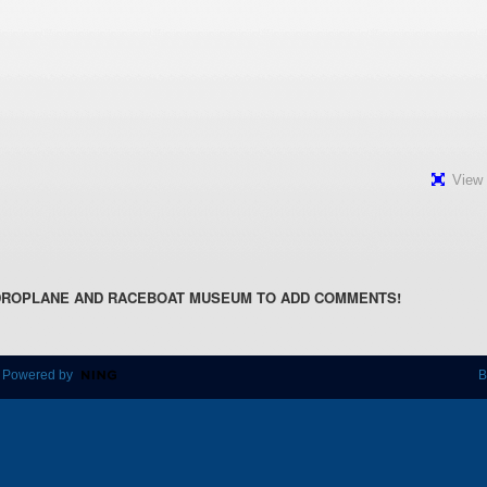
View 
DROPLANE AND RACEBOAT MUSEUM TO ADD COMMENTS!
 Powered by
B