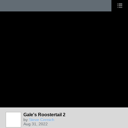
Gale's Roostertail 2
by
Steve Cernich
Aug 31, 2022