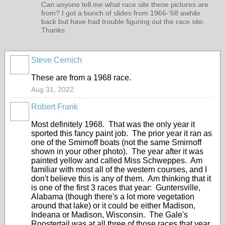
Can anyone tell me what race site these pictures are
from? I got a bunch of slides from 1966-'68 awhile
back but have had trouble figuring out the race site.
Thanks
Steve Cernich
These are from a 1968 race.
Aug 31, 2022
Robert Frank
Most definitely 1968. That was the only year it
sported this fancy paint job. The prior year it ran as
one of the Smirnoff boats (not the same Smirnoff
shown in your other photo). The year after it was
painted yellow and called Miss Schweppes. Am
familiar with most all of the western courses, and I
don't believe this is any of them. Am thinking that it
is one of the first 3 races that year: Guntersville,
Alabama (though there's a lot more vegetation
around that lake) or it could be either Madison,
Indeana or Madison, Wisconsin. The Gale's
Roostertail was at all three of those races that year.