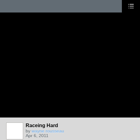
Raceing Hard
by
wayne rousseau
Apr 6, 2011