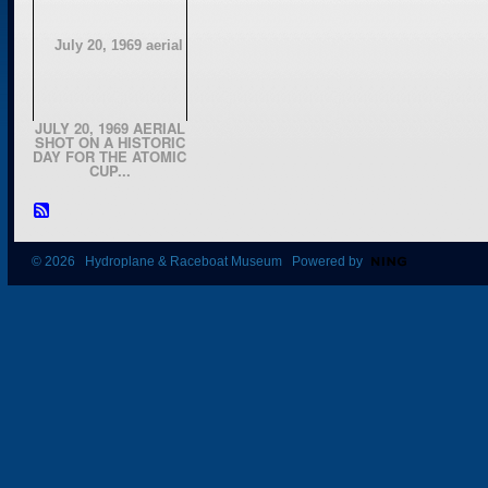
JULY 20, 1969 AERIAL
SHOT ON A HISTORIC
DAY FOR THE ATOMIC
CUP...
© 2026 Hydroplane & Raceboat Museum Powered by