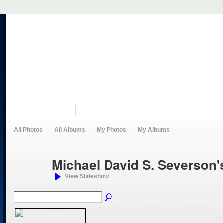
VISIT US
MUSEUM
NEWS
EVENTS
PROGRAMS
HISTORY
RE
All Photos
All Albums
My Photos
My Albums
Michael David S. Severson
View Slideshow