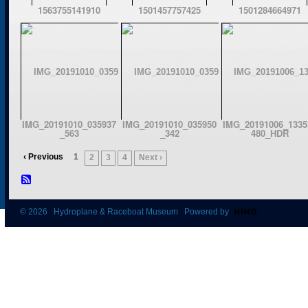
1563755141910
1501457757425
1501284664971
IMG_20191010_035937
IMG_20191010_035950
IMG_20191006_1335
_563
_342
480_HDR
‹ Previous
1
2
3
4
Next ›
© 2026 Hydroplane & Raceboat Museum Powered by