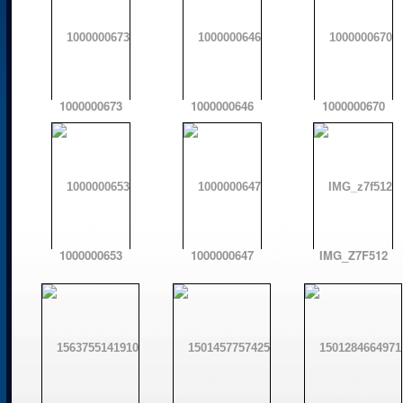
1000000673
1000000646
1000000670
1000000653
1000000647
IMG_Z7F512