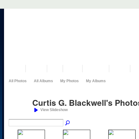
VISIT US
MUSEUM
NEWS
EVENTS
PROGRAMS
HISTORY
RE
All Photos
All Albums
My Photos
My Albums
Curtis G. Blackwell's Phot
View Slideshow