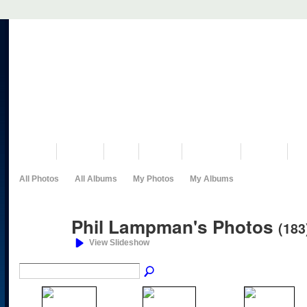
VISIT US
MUSEUM
NEWS
EVENTS
PROGRAMS
HISTORY
RE
All Photos
All Albums
My Photos
My Albums
Phil Lampman's Photos
(183
View Slideshow