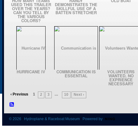
HOW MANY TEAMS
RANDY
OLD BOAT
USED THIS TRAILER
DEMONSTRATES THE
OVER THE YEARS?
SKILLFUL USE OF A
CAN YOU TELL BY
BATTEN STRETCHER
THE VARIOUS
COLORS?
HURRICANE IV
COMMUNICATION IS
VOLUNTEERS
ESSENTIAL
WANTED, NO
EXPRIENCE
NECESSARY
‹ Previous
1
…
2
3
10
Next ›
© 2026 Hydroplane & Raceboat Museum Powered by