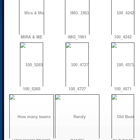
MIRA & ME
IMG_1961
100_4242
100_5265
100_4727
100_4571